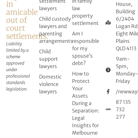
settlement
in family
in
House,
lawyers
law
amicable
Building
property
out of
Child custody
6/2404
settlement
lawyers and
Logan Rd
court
parenting
Am I
Eight Mil
settlements.
arrangements
responsible
Plains
Liability
for my
QLD 4113
limited by a
Child
spouse’s
scheme
support
9am-
debt?
approved
lawyers
5pm,
under
How to
Monday
professional
Domestic
Protect
Friday
standards
violence
Your
legislation.
lawyers
/newway
Assets
87 135
During a
732
Separation:
277
Legal
Insights for
Melbourne