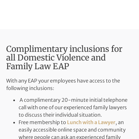
Complimentary inclusions for
all Domestic Violence and
Family Law EAP
With any EAP your employees have access to the
following inclusions:
A complimentary 20-minute initial telephone
call with one of our experienced family lawyers
to discuss their individual situation.
Free membership to
Lunch with a Lawyer
, an
easily accessible online space and community
where people can ask an experienced family