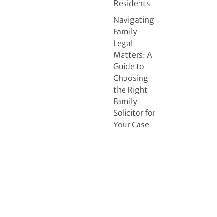
Residents
Navigating
Family
Legal
Matters: A
Guide to
Choosing
the Right
Family
Solicitor for
Your Case