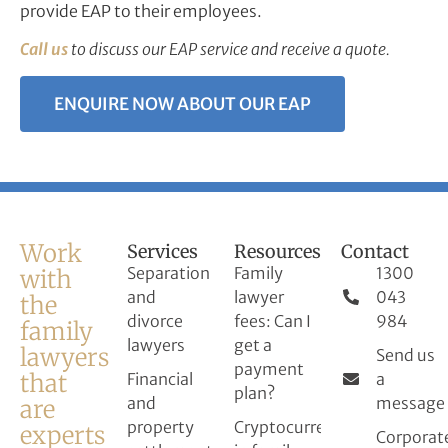
provide EAP to their employees.
Call us
to discuss our EAP service and receive a quote.
ENQUIRE NOW ABOUT OUR EAP
Work
Services
Resources
Contact
Separation
Family
1300
with
and
lawyer
043
the
divorce
fees: Can I
984
family
lawyers
get a
lawyers
Send us
payment
that
Financial
a
plan?
and
message
are
property
Cryptocurrency
experts
Corporat