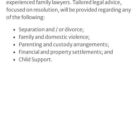
experienced family lawyers. Tailored legal advice,
focused on resolution, will be provided regarding any
of the following:
Separation and / or divorce;
Family and domestic violence;
Parenting and custody arrangements;
Financial and property settlements; and
Child Support.