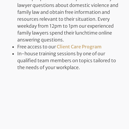
lawyer questions about domestic violence and
family law and obtain free information and
resources relevant to their situation. Every
weekday from 12pm to 1pm our experienced
family lawyers spend their lunchtime online
answering questions.
Free access to our
Client Care Program
In-house training sessions by one of our
qualified team members on topics tailored to
the needs of your workplace.