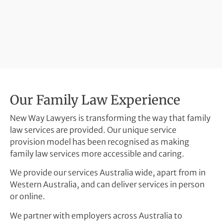
Our Family Law Experience
New Way Lawyers is transforming the way that family
law services are provided. Our unique service
provision model has been recognised as making
family law services more accessible and caring.
We provide our services Australia wide, apart from in
Western Australia, and can deliver services in person
or online.
We partner with employers across Australia to