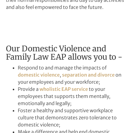
and also feel empowered to face the future.
Our Domestic Violence and
Family Law EAP allows you to -
Respond to and manage the impacts of
domestic violence
,
separation and divorce
on
your employees and your workforce;
Provide a
wholistic EAP service
to your
employees that supports them mentally,
emotionally and legally;
Foster a healthy and supportive workplace
culture that demonstrates zero tolerance to
domestic violence;
Make a difference and help end domestic