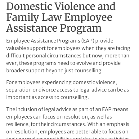
Domestic Violence and
Family Law Employee
Assistance Program
Employee Assistance Programs (EAP) provide
valuable support for employees when they are facing
difficult personal circumstances but now, more than
ever, these programs need to evolve and provide
broader support beyond just counselling.
For employees experiencing domestic violence,
separation or divorce access to legal advice can be as
important as access to counselling.
The inclusion of legal advice as part of an EAP means
employees can focus on resolution, as well as
resilience, for their circumstances. With an emphasis
on resolution, employees are better able to focus on
their normal responsibilities and day to day activities