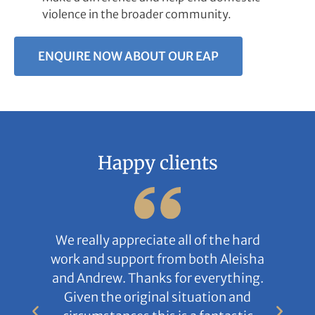
violence in the broader community.
ENQUIRE NOW ABOUT OUR EAP
Happy clients
We really appreciate all of the hard
work and support from both Aleisha
and Andrew. Thanks for everything.
Given the original situation and