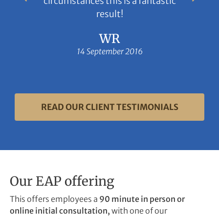
circumstances this is a fantastic
result!
WR
14 September 2016
READ OUR CLIENT TESTIMONIALS
Our EAP offering
This offers employees a
90 minute in person or
online initial consultation,
with one of our