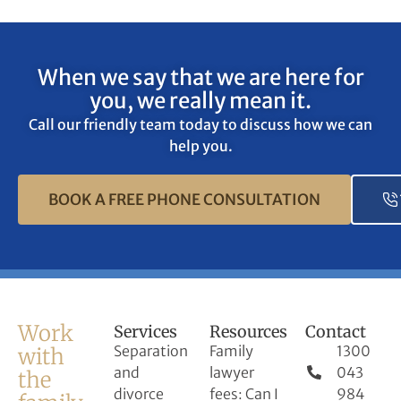
When we say that we are here for
you, we really mean it.
Call our friendly team today to discuss how we can
help you.
BOOK A FREE PHONE CONSULTATION
Work
Services
Resources
Contact
Separation
Family
1300
with
and
lawyer
043
the
divorce
fees: Can I
984