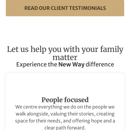
READ OUR CLIENT TESTIMONIALS
Let us help you with your family
matter
Experience the
New Way
difference
People focused
We centre everything we do on the people we
walk alongside, valuing their stories, creating
space for their needs, and offering hope and a
clear path forward.