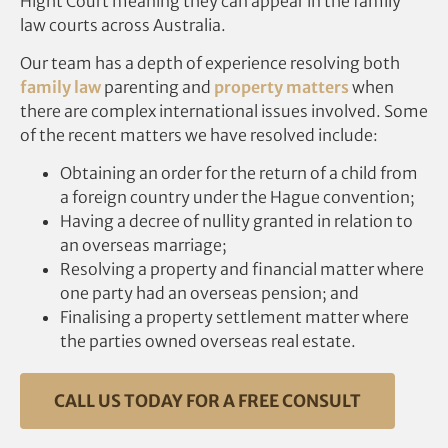
Hight Court meaning they can appear in the family
law courts across Australia.
Our team has a depth of experience resolving both
family law
parenting and
property matters
when
there are complex international issues involved. Some
of the recent matters we have resolved include:
Obtaining an order for the return of a child from
a foreign country under the Hague convention;
Having a decree of nullity granted in relation to
an overseas marriage;
Resolving a property and financial matter where
one party had an overseas pension; and
Finalising a property settlement matter where
the parties owned overseas real estate.
CALL US TODAY FOR A FREE CONSULT