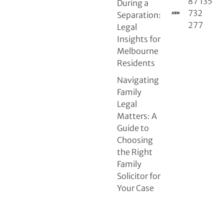
87 135
During a
732
Separation:
277
Legal
Insights for
Melbourne
Residents
Navigating
Family
Legal
Matters: A
Guide to
Choosing
the Right
Family
Solicitor for
Your Case