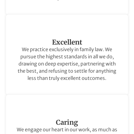
Excellent
We practice exclusively in family law. We
pursue the highest standards in all we do,
drawing on deep expertise, partnering with
the best, and refusing to settle for anything
less than truly excellent outcomes.
Caring
We engage our heart in our work, as much as