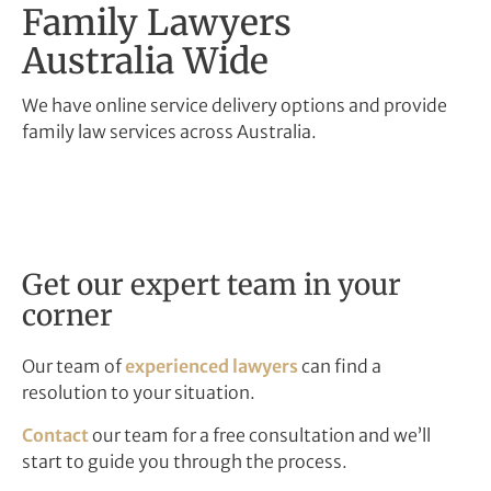
Family Lawyers
Australia Wide
We have online service delivery options and provide
family law services across Australia.
Get our expert team in your
corner
Our team of
experienced lawyers
can find a
resolution to your situation.
Contact
our team for a free consultation and we’ll
start to guide you through the process.