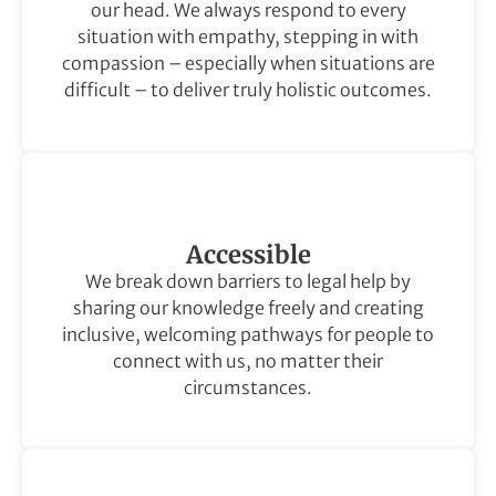
our head. We always respond to every
situation with empathy, stepping in with
compassion – especially when situations are
difficult – to deliver truly holistic outcomes.
Accessible
We break down barriers to legal help by
sharing our knowledge freely and creating
inclusive, welcoming pathways for people to
connect with us, no matter their
circumstances.