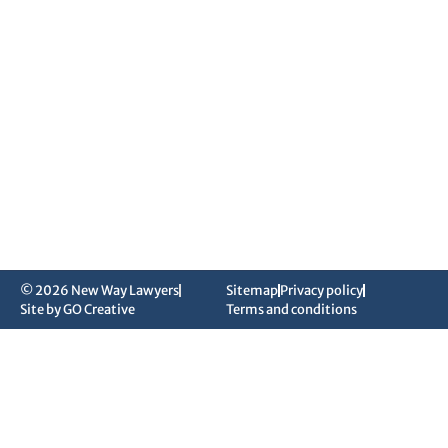
© 2026 New Way Lawyers
Sitemap
Privacy policy
Site by GO Creative
Terms and conditions