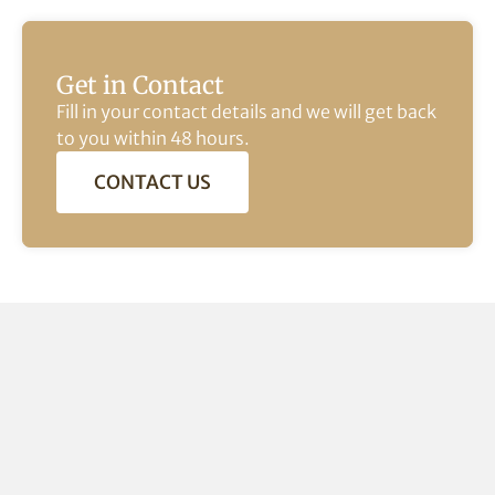
Get in Contact
Fill in your contact details and we will get back
to you within 48 hours.
CONTACT US