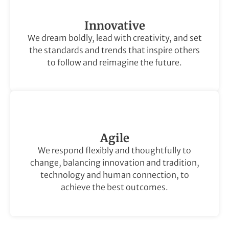
Innovative
We dream boldly, lead with creativity, and set
the standards and trends that inspire others
to follow and reimagine the future.
Agile
We respond flexibly and thoughtfully to
change, balancing innovation and tradition,
technology and human connection, to
achieve the best outcomes.