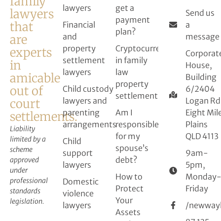
family
lawyers
get a
lawyers
Send us
payment
that
Financial
a
plan?
and
message
are
property
Cryptocurrency
experts
Corporat
settlement
in family
in
House,
lawyers
law
amicable
Building
property
out of
Child custody
6/2404
settlement
lawyers and
Logan Rd
court
parenting
Am I
Eight Mil
settlements.
arrangements
responsible
Plains
Liability
for my
QLD 4113
limited by a
Child
spouse’s
scheme
support
9am-
debt?
approved
lawyers
5pm,
under
How to
Monday
professional
Domestic
Protect
Friday
standards
violence
Your
legislation.
lawyers
/newway
Assets