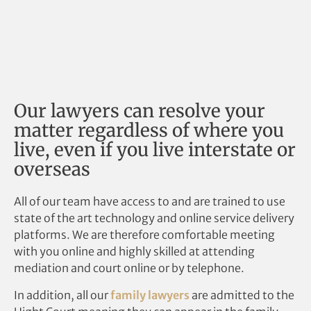
Our lawyers can resolve your
matter regardless of where you
live, even if you live interstate or
overseas
All of our team have access to and are trained to use
state of the art technology and online service delivery
platforms. We are therefore comfortable meeting
with you online and highly skilled at attending
mediation and court online or by telephone.
In addition, all our
family lawyers
are admitted to the