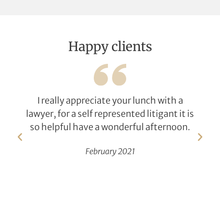
Happy clients
I really appreciate your lunch with a
lawyer, for a self represented litigant it is
so helpful have a wonderful afternoon.
February 2021