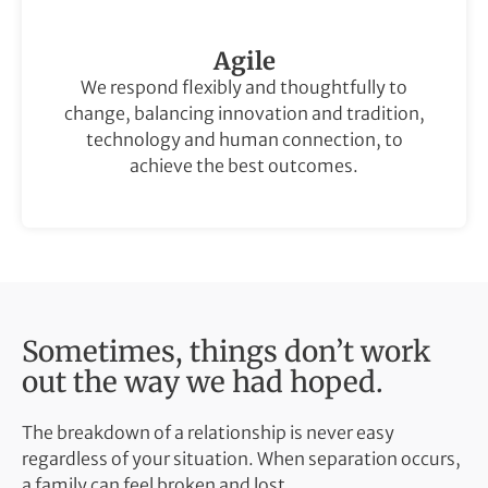
Agile
We respond flexibly and thoughtfully to
change, balancing innovation and tradition,
technology and human connection, to
achieve the best outcomes.
Sometimes, things don’t work
out the way we had hoped.
The breakdown of a relationship is never easy
regardless of your situation. When separation occurs,
a family can feel broken and lost.