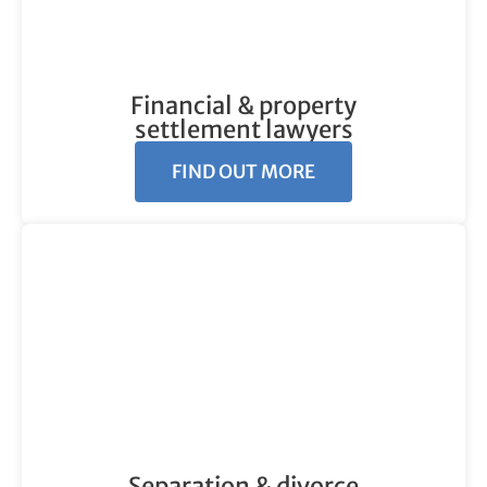
Financial & property
settlement lawyers
FIND OUT MORE
Separation & divorce