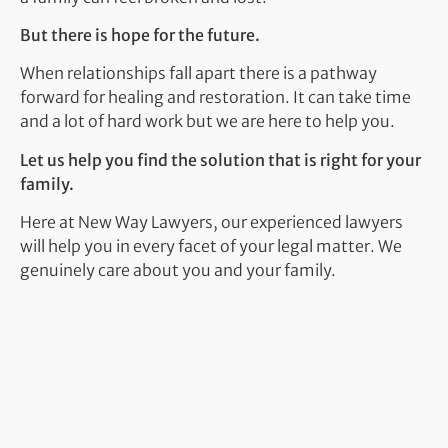
But there is hope for the future.
When relationships fall apart there is a pathway
forward for healing and restoration. It can take time
and a lot of hard work but we are here to help you.
Let us help you find the solution that is right for your
family.
Here at New Way Lawyers, our experienced lawyers
will help you in every facet of your legal matter. We
genuinely care about you and your family.