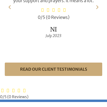
your support and prayers. It means a lot.
0/5
(0 Reviews)
NI
July 2023
READ OUR CLIENT TESTIMONIALS
0/5
(0 Reviews)