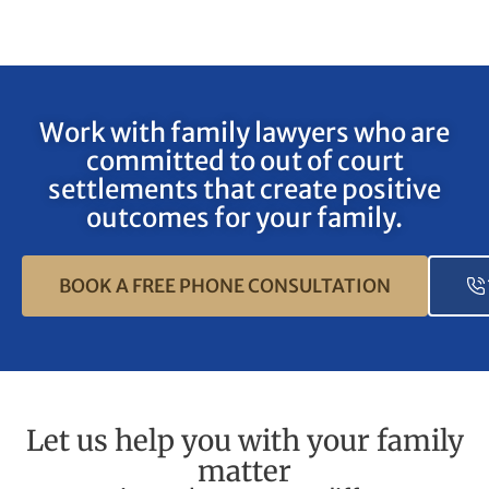
Work with family lawyers who are
committed to out of court
settlements that create positive
outcomes for your family.
BOOK A FREE PHONE CONSULTATION
Let us help you with your family
matter