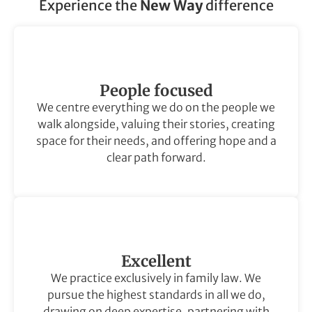
Experience the
New Way
difference
People focused
We centre everything we do on the people we
walk alongside, valuing their stories, creating
space for their needs, and offering hope and a
clear path forward.
Excellent
We practice exclusively in family law. We
pursue the highest standards in all we do,
drawing on deep expertise, partnering with