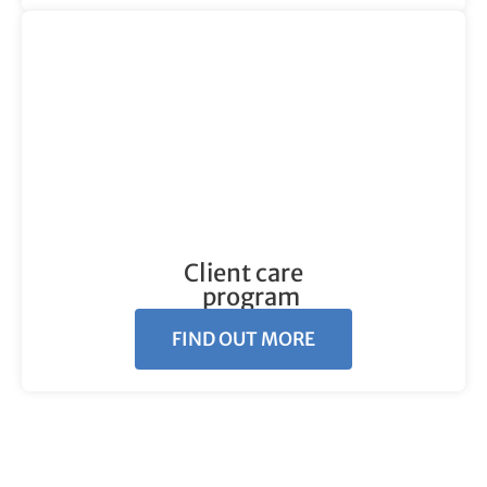
Client care
program
FIND OUT MORE