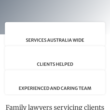
SERVICES AUSTRALIA WIDE
CLIENTS HELPED
EXPERIENCED AND CARING TEAM
Family lawyers servicing clients