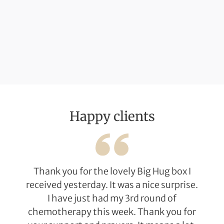
Happy clients
Thank you for the lovely Big Hug box I
received yesterday. It was a nice surprise.
I have just had my 3rd round of
chemotherapy this week. Thank you for