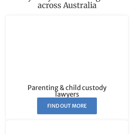
across Australia
Parenting & child custody
lawyers
FIND OUT MORE