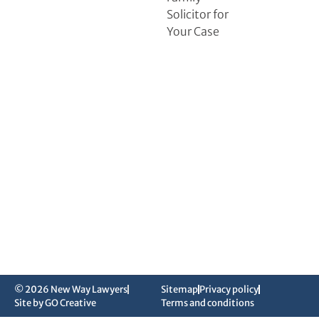
Solicitor for
Your Case
© 2026 New Way Lawyers
Sitemap
Privacy policy
Site by GO Creative
Terms and conditions