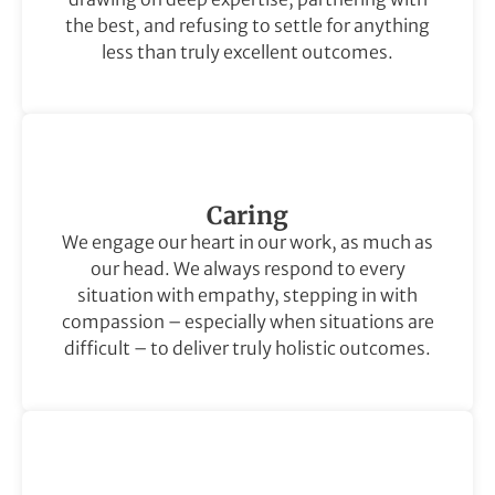
the best, and refusing to settle for anything
less than truly excellent outcomes.
Caring
We engage our heart in our work, as much as
our head. We always respond to every
situation with empathy, stepping in with
compassion – especially when situations are
difficult – to deliver truly holistic outcomes.