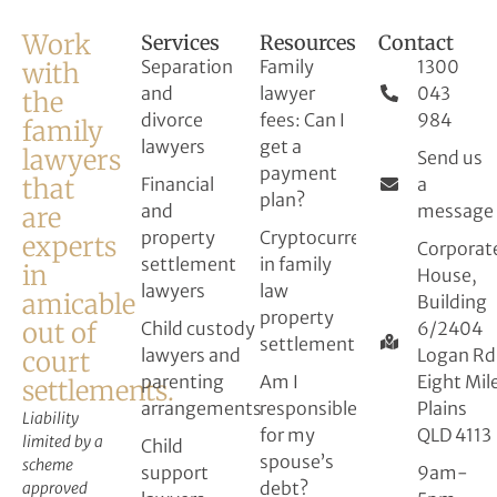
Work
Services
Resources
Contact
Separation
Family
1300
with
and
lawyer
043
the
divorce
fees: Can I
984
family
lawyers
get a
lawyers
Send us
payment
that
Financial
a
plan?
and
message
are
property
Cryptocurrency
experts
Corporat
settlement
in family
in
House,
lawyers
law
amicable
Building
property
out of
Child custody
6/2404
settlement
lawyers and
Logan Rd
court
parenting
Am I
Eight Mil
settlements.
arrangements
responsible
Plains
Liability
for my
QLD 4113
limited by a
Child
spouse’s
scheme
support
9am-
debt?
approved