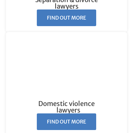
lawyers
FIND OUT MORE
Domestic violence
lawyers
FIND OUT MORE