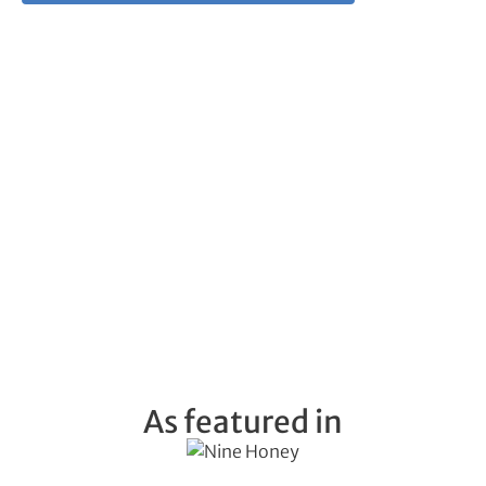
As featured in