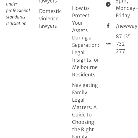
lawyers
5pm,
under
How to
Monday
professional
Domestic
Protect
Friday
standards
violence
Your
legislation.
lawyers
/newway
Assets
87 135
During a
732
Separation:
277
Legal
Insights for
Melbourne
Residents
Navigating
Family
Legal
Matters: A
Guide to
Choosing
the Right
Family