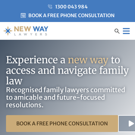
1300 043 984
BOOK A FREE PHONE CONSULTATION
Created by Misha Heesakke
from the Noun Project
CLIENT CARE
Experience a
new way
to
access and navigate family
law
Recognised family lawyers committed
to amicable and future-focused
resolutions.
BOOK A FREE PHONE CONSULTATION