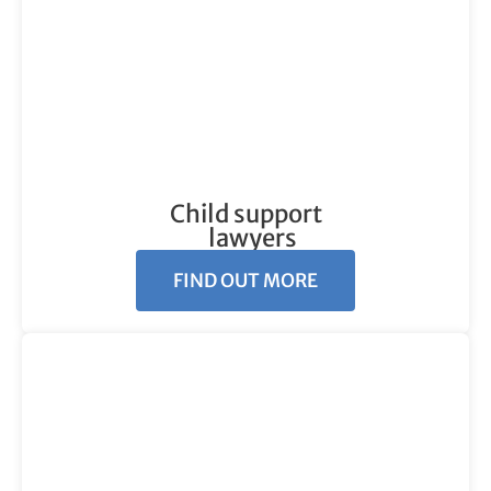
Child support
lawyers
FIND OUT MORE