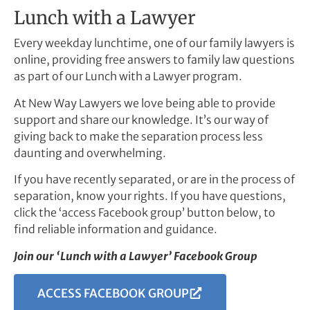
Lunch with a Lawyer
Every weekday lunchtime, one of our family lawyers is
online, providing free answers to family law questions
as part of our Lunch with a Lawyer program.
At New Way Lawyers we love being able to provide
support and share our knowledge. It’s our way of
giving back to make the separation process less
daunting and overwhelming.
If you have recently separated, or are in the process of
separation, know your rights. If you have questions,
click the ‘access Facebook group’ button below, to
find reliable information and guidance.
Join our ‘Lunch with a Lawyer’ Facebook Group
ACCESS FACEBOOK GROUP