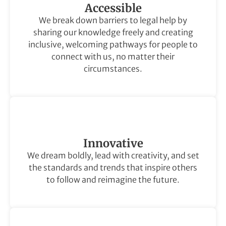
Accessible
We break down barriers to legal help by
sharing our knowledge freely and creating
inclusive, welcoming pathways for people to
connect with us, no matter their
circumstances.
Innovative
We dream boldly, lead with creativity, and set
the standards and trends that inspire others
to follow and reimagine the future.