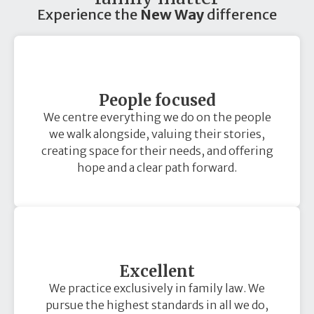
Experience the
New Way
difference
People focused
We centre everything we do on the people
we walk alongside, valuing their stories,
creating space for their needs, and offering
hope and a clear path forward.
Excellent
We practice exclusively in family law. We
pursue the highest standards in all we do,