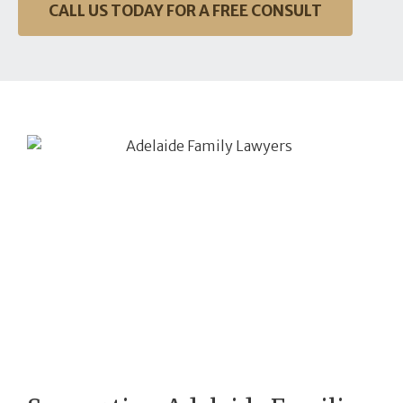
CALL US TODAY FOR A FREE CONSULT