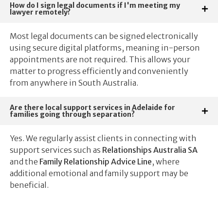
How do I sign legal documents if I'm meeting my
lawyer remotely?
Most legal documents can be signed electronically
using secure digital platforms, meaning in-person
appointments are not required. This allows your
matter to progress efficiently and conveniently
from anywhere in South Australia.
Are there local support services in Adelaide for
families going through separation?
Yes. We regularly assist clients in connecting with
support services such as
Relationships Australia SA
and the
Family Relationship Advice Line
, where
additional emotional and family support may be
beneficial.