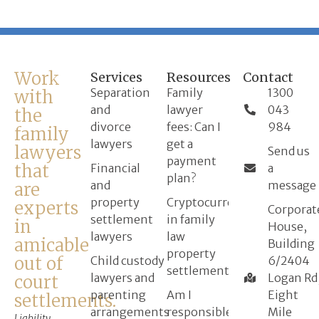
Work
Services
Resources
Contact
Separation
Family
1300
with
and
lawyer
043
the
divorce
fees: Can I
984
family
lawyers
get a
lawyers
Send us
payment
that
Financial
a
plan?
and
message
are
property
Cryptocurrency
experts
Corporat
settlement
in family
in
House,
lawyers
law
amicable
Building
property
out of
Child custody
6/2404
settlement
lawyers and
Logan Rd
court
parenting
Am I
Eight
settlements.
arrangements
responsible
Mile
Liability