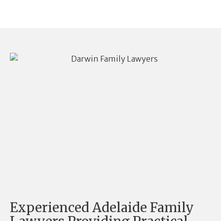
Experienced Adelaide Family