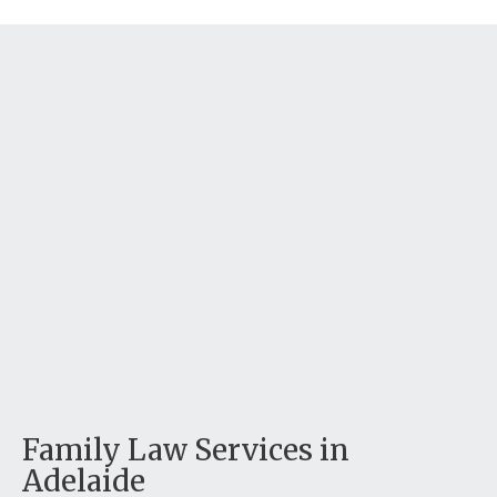
Family Law Services in
Adelaide