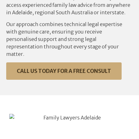
access experienced family law advice from anywhere
in Adelaide, regional South Australia or interstate.
Our approach combines technical legal expertise
with genuine care, ensuring you receive
personalised support and strong legal
representation throughout every stage of your
matter.
CALL US TODAY FOR A FREE CONSULT