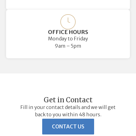
OFFICE HOURS
Monday to Friday
9am – 5pm
Get in Contact
Fill in your contact details and we will get
back to you within 48 hours.
CONTACT US