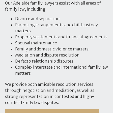
Our Adelaide family lawyers assist with all areas of
family law, including:
Divorce and separation
Parenting arrangements and child custody
matters
Property settlements and financial agreements
Spousal maintenance
Family and domestic violence matters
Mediation and dispute resolution
De facto relationship disputes
Complex interstate and international family law
matters
We provide both amicable resolution services
through negotiation and mediation, as well as
strong representation in contested and high-
conflict family law disputes.