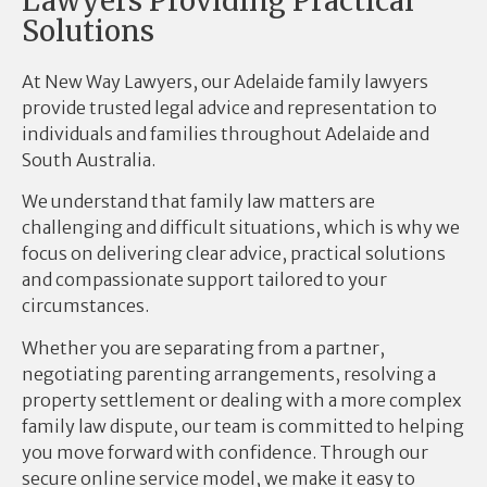
Lawyers Providing Practical
Solutions
At New Way Lawyers, our Adelaide family lawyers
provide trusted legal advice and representation to
individuals and families throughout Adelaide and
South Australia.
We understand that family law matters are
challenging and difficult situations, which is why we
focus on delivering clear advice, practical solutions
and compassionate support tailored to your
circumstances.
Whether you are separating from a partner,
negotiating parenting arrangements, resolving a
property settlement or dealing with a more complex
family law dispute, our team is committed to helping
you move forward with confidence. Through our
secure online service model, we make it easy to