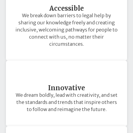
Accessible
We break down barriers to legal help by
sharing our knowledge freely and creating
inclusive, welcoming pathways for people to
connect with us, no matter their
circumstances.
Innovative
We dream boldly, lead with creativity, and set
the standards and trends that inspire others
to follow and reimagine the future.