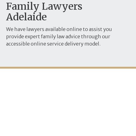
Family Lawyers
Adelaide
We have lawyers available online to assist you
provide expert family law advice through our
accessible online service delivery model.