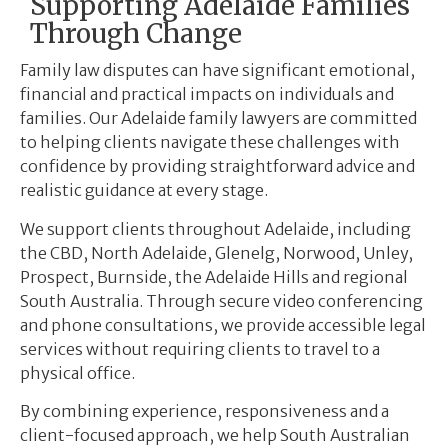
Supporting Adelaide Families
Through Change
Family law disputes can have significant emotional,
financial and practical impacts on individuals and
families. Our Adelaide family lawyers are committed
to helping clients navigate these challenges with
confidence by providing straightforward advice and
realistic guidance at every stage.
We support clients throughout Adelaide, including
the CBD, North Adelaide, Glenelg, Norwood, Unley,
Prospect, Burnside, the Adelaide Hills and regional
South Australia. Through secure video conferencing
and phone consultations, we provide accessible legal
services without requiring clients to travel to a
physical office.
By combining experience, responsiveness and a
client-focused approach, we help South Australian