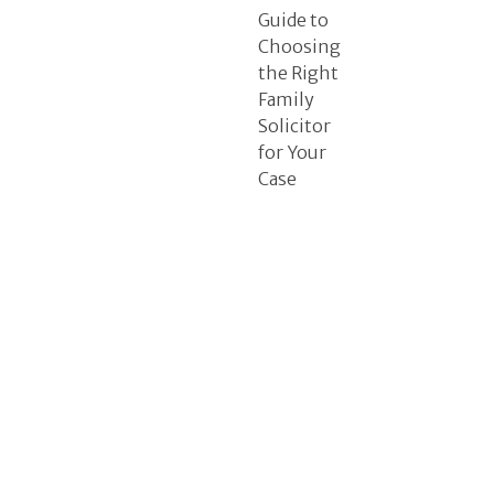
Guide to
Choosing
the Right
Family
Solicitor
for Your
Case