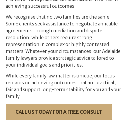
achieving successful outcomes.
We recognise that no two families are the same.
Some clients seek assistance to negotiate amicable
agreements through mediation and dispute
resolution, while others require strong
representation in complex or highly contested
matters. Whatever your circumstances, our Adelaide
family lawyers provide strategic advice tailored to
your individual goals and priorities.
While every family law matter is unique, our focus
remains on achieving outcomes that are practical,
fair and support long-term stability for you and your
family.
CALL US TODAY FOR A FREE CONSULT