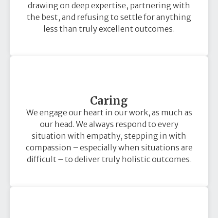
drawing on deep expertise, partnering with
the best, and refusing to settle for anything
less than truly excellent outcomes.
Caring
We engage our heart in our work, as much as
our head. We always respond to every
situation with empathy, stepping in with
compassion – especially when situations are
difficult – to deliver truly holistic outcomes.