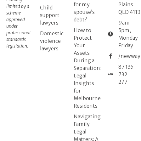
for my
Plains
limited by a
Child
spouse’s
QLD 4113
scheme
support
debt?
approved
lawyers
9am-
under
How to
5pm,
professional
Domestic
Protect
Monday-
standards
violence
Your
Friday
legislation.
lawyers
Assets
/newway
During a
87 135
Separation:
732
Legal
277
Insights
for
Melbourne
Residents
Navigating
Family
Legal
Matters: A