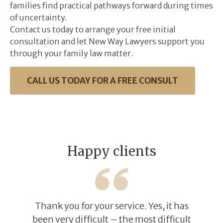
families find practical pathways forward during times
of uncertainty.
​Contact us today to arrange your free initial
consultation and let New Way Lawyers support you
through your family law matter. ​
CALL US TODAY FOR A FREE CONSULT
Happy clients
Thank you for your service. Yes, it has
been very difficult – the most difficult