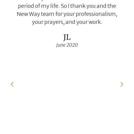
period of my life. So I thank you and the
New Way team for your professionalism,
your prayers, and your work.
JL
June 2020