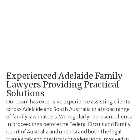
Experienced Adelaide Family
Lawyers Providing Practical
Solutions
Our team has extensive experience assisting clients
across Adelaide and South Australia in a broad range
of family law matters. We regularly represent clients
in proceedings before the Federal Circuit and Family
Court of Australia and understand both the legal
framework and practical considerations involved in