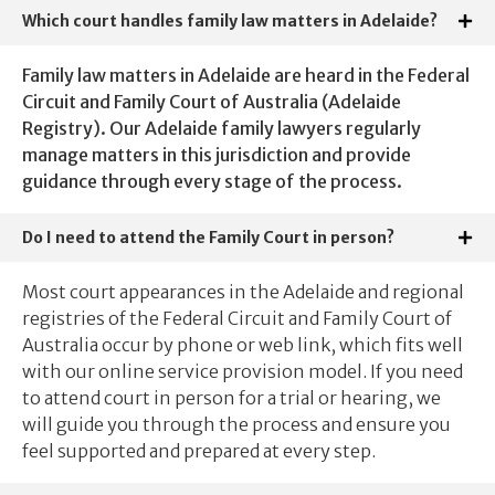
Which court handles family law matters in Adelaide?
Family law matters in Adelaide are heard in the Federal
Circuit and Family Court of Australia (Adelaide
Registry). Our Adelaide family lawyers regularly
manage matters in this jurisdiction and provide
guidance through every stage of the process.
Do I need to attend the Family Court in person?
Most court appearances in the Adelaide and regional
registries of the Federal Circuit and Family Court of
Australia occur by phone or web link, which fits well
with our online service provision model. If you need
to attend court in person for a trial or hearing, we
will guide you through the process and ensure you
feel supported and prepared at every step.