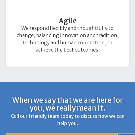
Agile
We respond flexibly and thoughtfully to
change, balancing innovation and tradition,
technology and human connection, to
achieve the best outcomes.
When we say that we are here for
you, we really mean it.
Call our friendly team today to discuss how we can
help you.