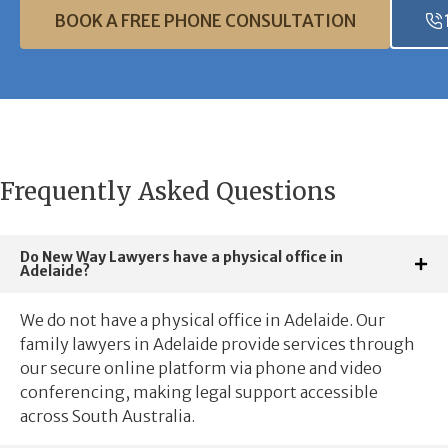
BOOK A FREE PHONE CONSULTATION
Frequently Asked Questions
Do New Way Lawyers have a physical office in
Adelaide?
We do not have a physical office in Adelaide. Our
family lawyers in Adelaide provide services through
our secure online platform via phone and video
conferencing, making legal support accessible
across South Australia.