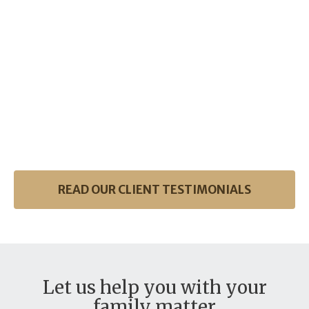
READ OUR CLIENT TESTIMONIALS
Let us help you with your
family matter