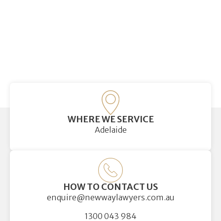
WHERE WE SERVICE
Adelaide
HOW TO CONTACT US
enquire@newwaylawyers.com.au
1300 043 984