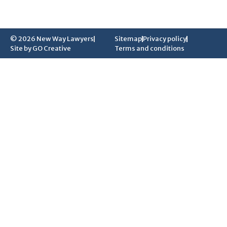
© 2026 New Way Lawyers
Sitemap
Privacy policy
Site by GO Creative
Terms and conditions