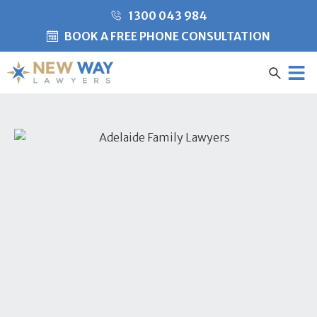
1300 043 984
BOOK A FREE PHONE CONSULTATION
Created by Misha Heesakke
from the Noun Project