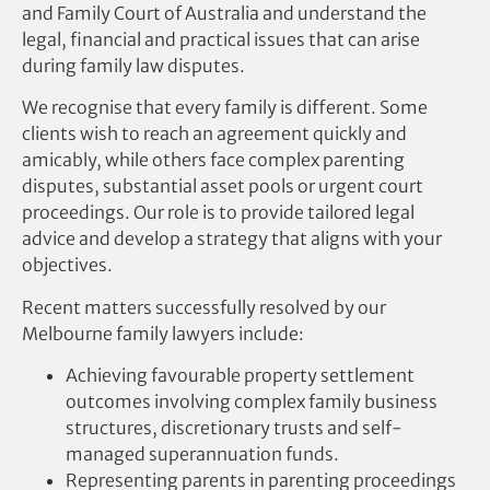
and Family Court of Australia and understand the
legal, financial and practical issues that can arise
during family law disputes.
We recognise that every family is different. Some
clients wish to reach an agreement quickly and
amicably, while others face complex parenting
disputes, substantial asset pools or urgent court
proceedings. Our role is to provide tailored legal
advice and develop a strategy that aligns with your
objectives.
Recent matters successfully resolved by our
Melbourne family lawyers include:
Achieving favourable property settlement
outcomes involving complex family business
structures, discretionary trusts and self-
managed superannuation funds.
Representing parents in parenting proceedings