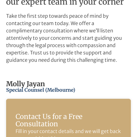
our expert team in your corner
Take the first step towards peace of mind by
contacting our team today. We offer a
complimentary consultation where we’ll listen
attentively to your concerns and start guiding you
through the legal process with compassion and
expertise. Trust us to provide the support and
guidance you need during this challenging time.
Molly Jayan
Special Counsel (Melbourne)
Contact Us for a Free
Consultation
Fill in your contact details and we will get back