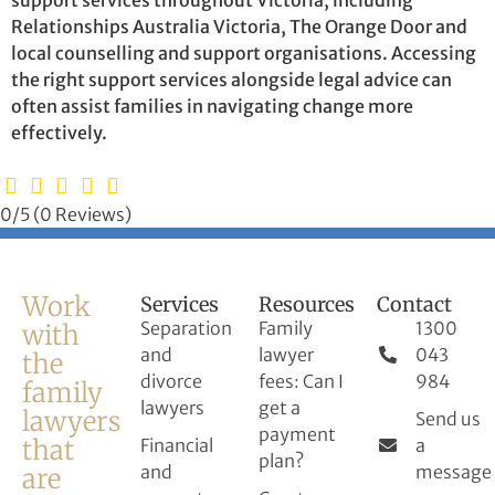
Relationships Australia Victoria, The Orange Door and
local counselling and support organisations. Accessing
the right support services alongside legal advice can
often assist families in navigating change more
effectively.
0/5
(0 Reviews)
Work
Services
Resources
Contact
Separation
Family
1300
with
and
lawyer
043
the
divorce
fees: Can I
984
family
lawyers
get a
lawyers
Send us
payment
that
Financial
a
plan?
and
message
are