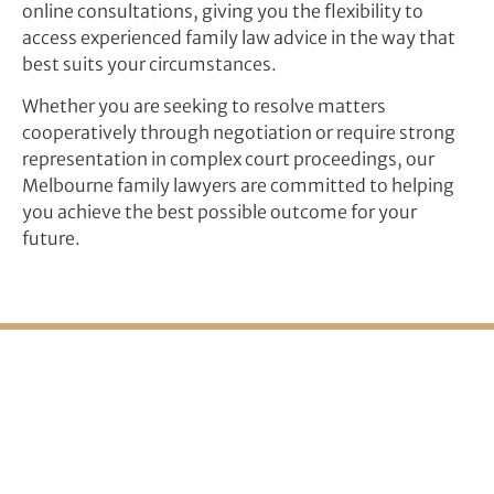
online consultations, giving you the flexibility to
access experienced family law advice in the way that
best suits your circumstances.
Whether you are seeking to resolve matters
cooperatively through negotiation or require strong
representation in complex court proceedings, our
Melbourne family lawyers are committed to helping
you achieve the best possible outcome for your
future.