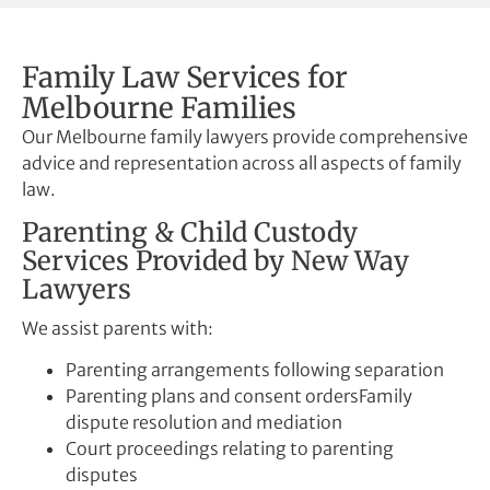
Family Law Services for
Melbourne Families
Our Melbourne family lawyers provide comprehensive
advice and representation across all aspects of family
law.
Parenting & Child Custody
Services Provided by New Way
Lawyers
We assist parents with:
Parenting arrangements following separation
Parenting plans and consent ordersFamily
dispute resolution and mediation
Court proceedings relating to parenting
disputes