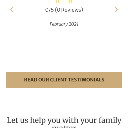
0/5
(0 Reviews)
February 2021
READ OUR CLIENT TESTIMONIALS
Let us help you with your family