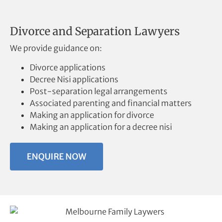
Divorce and Separation Lawyers
We provide guidance on:
Divorce applications
Decree Nisi applications
Post-separation legal arrangements
Associated parenting and financial matters
Making an application for divorce
Making an application for a decree nisi
ENQUIRE NOW