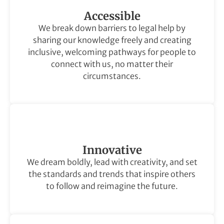
Accessible
We break down barriers to legal help by
sharing our knowledge freely and creating
inclusive, welcoming pathways for people to
connect with us, no matter their
circumstances.
Innovative
We dream boldly, lead with creativity, and set
the standards and trends that inspire others
to follow and reimagine the future.