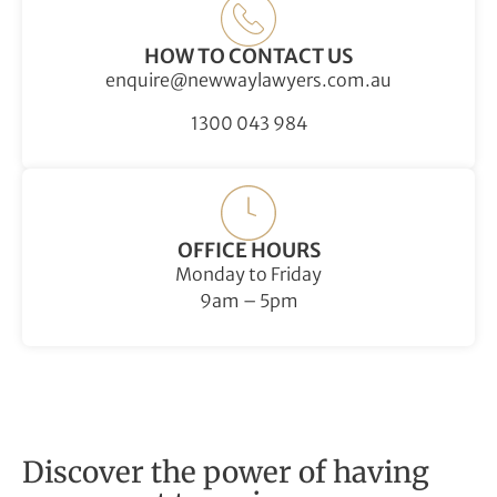
HOW TO CONTACT US
enquire@newwaylawyers.com.au
1300 043 984
OFFICE HOURS
Monday to Friday
9am – 5pm
Discover the power of having