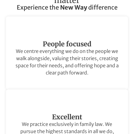
matter
Experience the
New Way
difference
People focused
We centre everything we do on the people we
walk alongside, valuing their stories, creating
space for their needs, and offering hope and a
clear path forward.
Excellent
We practice exclusively in family law. We
pursue the highest standards in all we do,