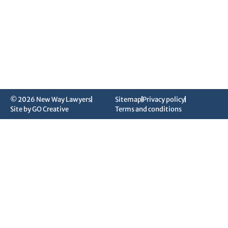
© 2026 New Way Lawyers
Sitemap
Privacy policy
Site by GO Creative
Terms and conditions