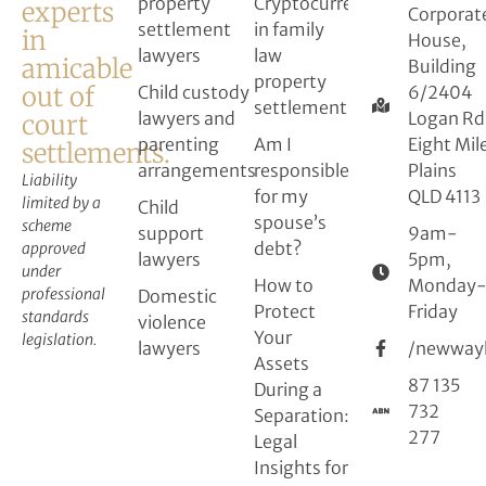
property
Cryptocurrency
experts
Corporat
settlement
in family
in
House,
lawyers
law
amicable
Building
property
out of
Child custody
6/2404
settlement
lawyers and
Logan Rd
court
parenting
Am I
Eight Mil
settlements.
arrangements
responsible
Plains
Liability
for my
QLD 4113
limited by a
Child
spouse’s
scheme
support
9am-
debt?
approved
lawyers
5pm,
under
How to
Monday
professional
Domestic
Protect
Friday
standards
violence
Your
legislation.
lawyers
/newway
Assets
87 135
During a
732
Separation:
277
Legal
Insights for