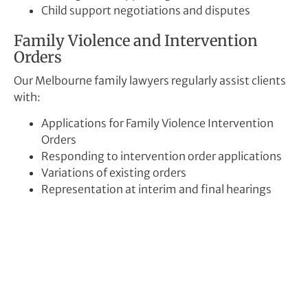
Child support negotiations and disputes
Family Violence and Intervention
Orders
Our Melbourne family lawyers regularly assist clients
with:
Applications for Family Violence Intervention
Orders
Responding to intervention order applications
Variations of existing orders
Representation at interim and final hearings