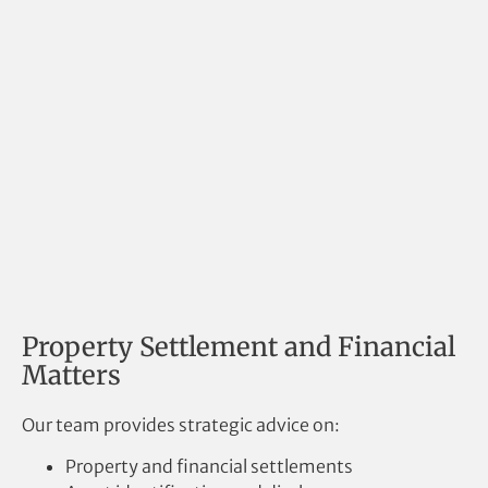
Property Settlement and Financial
Matters
Our team provides strategic advice on:
Property and financial settlements