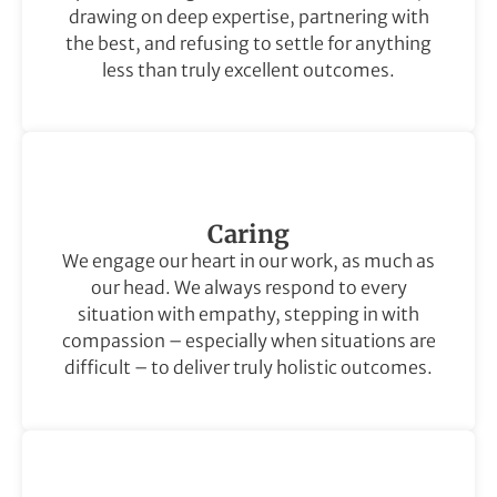
drawing on deep expertise, partnering with
the best, and refusing to settle for anything
less than truly excellent outcomes.
Caring
We engage our heart in our work, as much as
our head. We always respond to every
situation with empathy, stepping in with
compassion – especially when situations are
difficult – to deliver truly holistic outcomes.