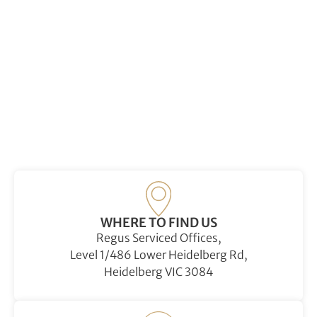
WHERE TO FIND US
Regus Serviced Offices,
Level 1/486 Lower Heidelberg Rd,
Heidelberg VIC 3084