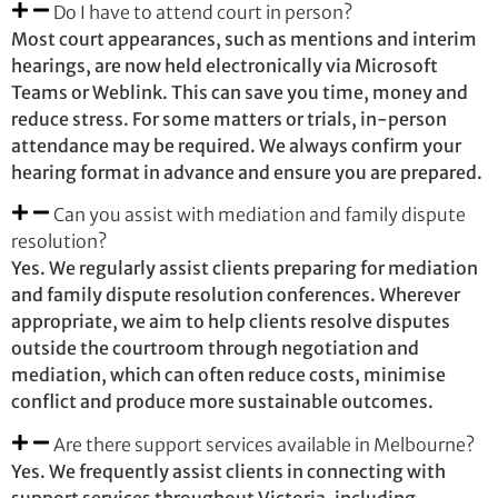
Do I have to attend court in person?
Most court appearances, such as mentions and interim
hearings, are now held electronically via Microsoft
Teams or Weblink. This can save you time, money and
reduce stress. For some matters or trials, in-person
attendance may be required. We always confirm your
hearing format in advance and ensure you are prepared.
Can you assist with mediation and family dispute
resolution?
Yes. We regularly assist clients preparing for mediation
and family dispute resolution conferences. Wherever
appropriate, we aim to help clients resolve disputes
outside the courtroom through negotiation and
mediation, which can often reduce costs, minimise
conflict and produce more sustainable outcomes.
Are there support services available in Melbourne?
Yes. We frequently assist clients in connecting with
support services throughout Victoria, including