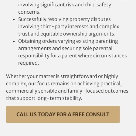
involving significant risk and child safety
concerns.
Successfully resolving property disputes
involving third-party interests and complex
trust and equitable ownership arguments.
Obtaining orders varying existing parenting
arrangements and securing sole parental
responsibility for a parent where circumstances
required.
Whether your matter is straightforward or highly
complex, our focus remains on achieving practical,
commercially sensible and family-focused outcomes
that support long-term stability.
CALL US TODAY FOR A FREE CONSULT