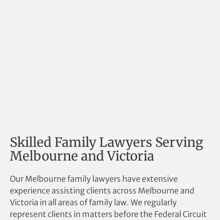
Skilled Family Lawyers Serving
Melbourne and Victoria
Our Melbourne family lawyers have extensive
experience assisting clients across Melbourne and
Victoria in all areas of family law. We regularly
represent clients in matters before the Federal Circuit