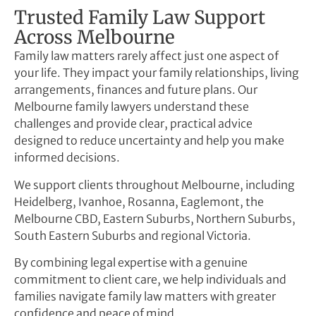
Trusted Family Law Support
Across Melbourne
Family law matters rarely affect just one aspect of
your life. They impact your family relationships, living
arrangements, finances and future plans. Our
Melbourne family lawyers understand these
challenges and provide clear, practical advice
designed to reduce uncertainty and help you make
informed decisions.
We support clients throughout Melbourne, including
Heidelberg, Ivanhoe, Rosanna, Eaglemont, the
Melbourne CBD, Eastern Suburbs, Northern Suburbs,
South Eastern Suburbs and regional Victoria.
By combining legal expertise with a genuine
commitment to client care, we help individuals and
families navigate family law matters with greater
confidence and peace of mind.