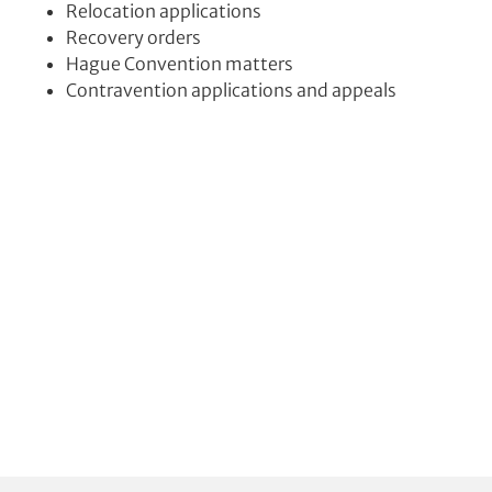
Relocation applications
Recovery orders
Hague Convention matters
Contravention applications and appeals