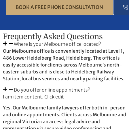
BOOK A FREE PHONE CONSULTATION
Frequently Asked Questions
Where is your Melbourne office located?
Our Melbourne office is conveniently located at Level 1,
486 Lower Heidelberg Road, Heidelberg. The office is
easily accessible for clients across Melbourne’s north-
eastern suburbs and is close to Heidelberg Railway
Station, local bus services and nearby parking facilities.
Do you offer online appointments?
I am item content. Click edit
Yes. Our Melbourne family lawyers offer both in-person
and online appointments. Clients across Melbourne and
regional Victoria can access legal advice and
representation via secure video conferencing and