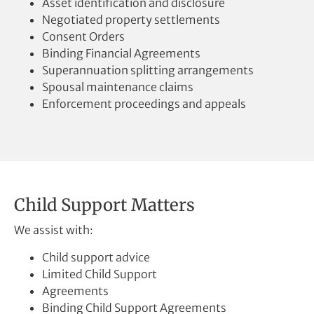
Asset identification and disclosure
Negotiated property settlements
Consent Orders
Binding Financial Agreements
Superannuation splitting arrangements
Spousal maintenance claims
Enforcement proceedings and appeals
Child Support Matters
We assist with:
Child support advice
Limited Child Support
Agreements
Binding Child Support Agreements