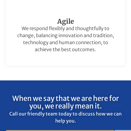
Agile
We respond flexibly and thoughtfully to
change, balancing innovation and tradition,
technology and human connection, to
achieve the best outcomes.
When we say that we are here for
you, we really mean it.
Call our friendly team today to discuss how we can
help you.