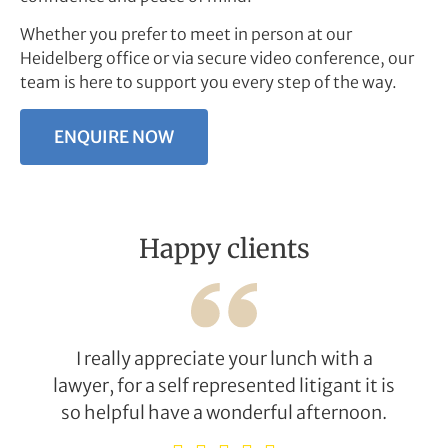
Whether you prefer to meet in person at our
Heidelberg office or via secure video conference, our
team is here to support you every step of the way.
ENQUIRE NOW
Happy clients
I really appreciate your lunch with a
lawyer, for a self represented litigant it is
so helpful have a wonderful afternoon.