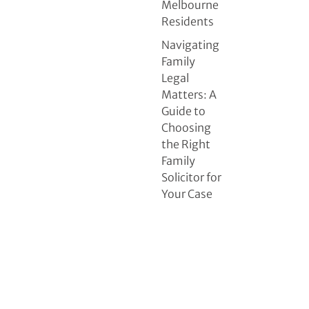
Melbourne
Residents
Navigating
Family
Legal
Matters: A
Guide to
Choosing
the Right
Family
Solicitor for
Your Case