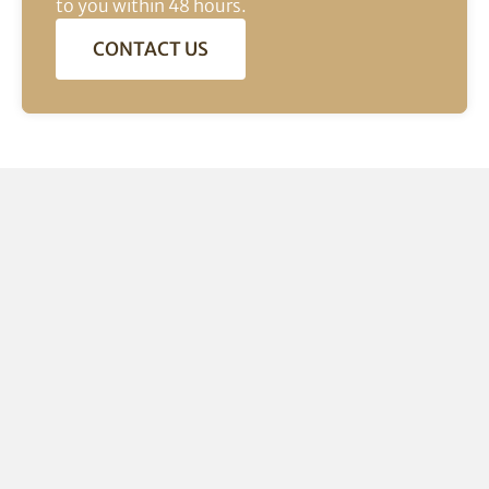
to you within 48 hours.
CONTACT US