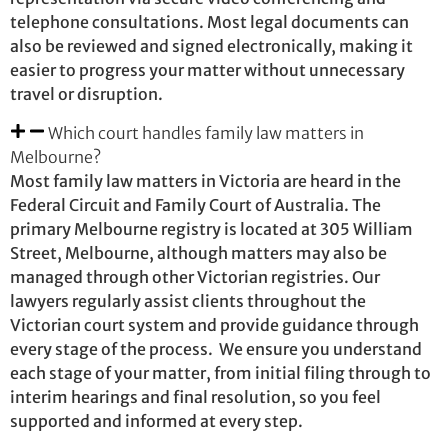
telephone consultations. Most legal documents can
also be reviewed and signed electronically, making it
easier to progress your matter without unnecessary
travel or disruption.
Which court handles family law matters in
Melbourne?
Most family law matters in Victoria are heard in the
Federal Circuit and Family Court of Australia. The
primary Melbourne registry is located at 305 William
Street, Melbourne, although matters may also be
managed through other Victorian registries. Our
lawyers regularly assist clients throughout the
Victorian court system and provide guidance through
every stage of the process. We ensure you understand
each stage of your matter, from initial filing through to
interim hearings and final resolution, so you feel
supported and informed at every step.