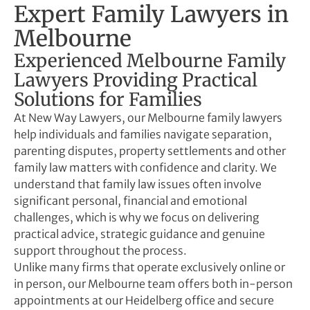
Expert Family Lawyers in
Melbourne
Experienced Melbourne Family
Lawyers Providing Practical
Solutions for Families
At New Way Lawyers, our Melbourne family lawyers
help individuals and families navigate separation,
parenting disputes, property settlements and other
family law matters with confidence and clarity. We
understand that family law issues often involve
significant personal, financial and emotional
challenges, which is why we focus on delivering
practical advice, strategic guidance and genuine
support throughout the process.
Unlike many firms that operate exclusively online or
in person, our Melbourne team offers both in-person
appointments at our Heidelberg office and secure