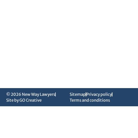
© 2026 New Way Lawyers
Sitemap
Privacy policy
Site by GO Creative
Terms and conditions