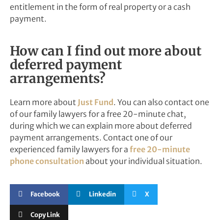
entitlement in the form of real property or a cash
payment.
How can I find out more about
deferred payment
arrangements?
Learn more about
Just Fund
. You can also contact one
of our family lawyers for a free 20-minute chat,
during which we can explain more about deferred
payment arrangements. Contact one of our
experienced family lawyers for a
free 20-minute
phone consultation
about your individual situation.
Facebook
Linkedin
X
Copy Link