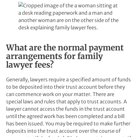
What are the normal payment
arrangements for family
lawyer fees?
Generally, lawyers require a specified amount of funds
to be deposited into their trust account before they
can commence work on your matter. There are
special laws and rules that apply to trust accounts. A
lawyer cannot access the funds in the trust account
until the agreed work has been completed and a bill
has been issued. You may be required to make further
deposits into the trust account over the course of