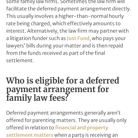
some family law firms. Sometimes the law firm will
facilitate the deferred payment arrangement directly.
This usually involves a higher-than-normal hourly
rate being charged, which effectively amounts to
interest. Alternatively, the law firm may partner with
a litigation funder such as
Just Fund
, who pays your
lawyers’ bills during your matter and is then repaid
from the funds received as part of the final
settlement.
Who is eligible for a deferred
payment arrangement for
family law fees?
Deferred payment arrangements generally aren’t
offered for parenting matters. They are usually only
offered in relation to
financial and property
settlement matters
when a party is receiving an