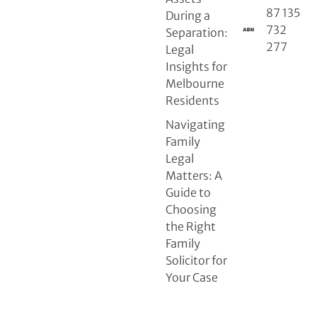
87 135
During a
732
Separation:
277
Legal
Insights for
Melbourne
Residents
Navigating
Family
Legal
Matters: A
Guide to
Choosing
the Right
Family
Solicitor for
Your Case