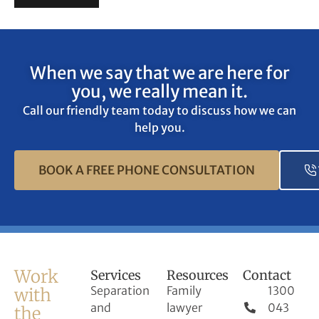
When we say that we are here for
you, we really mean it.
Call our friendly team today to discuss how we can
help you.
BOOK A FREE PHONE CONSULTATION
Work
Services
Resources
Contact
Separation
Family
1300
with
and
lawyer
043
the