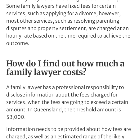
Some family lawyers have fixed fees for certain
services, such as applying for a divorce; however,
most other services, such as resolving parenting
disputes and property settlement, are charged at an
hourly rate based on the time required to achieve the
outcome.
How do I find out how much a
family lawyer costs?
A family lawyer has a professional responsibility to
disclose information about the fees charged for
services, when the fees are going to exceed a certain
amount. In Queensland, the threshold amount is
$3,000.
Information needs to be provided about how fees are
charged, as well as an estimated range of the likely