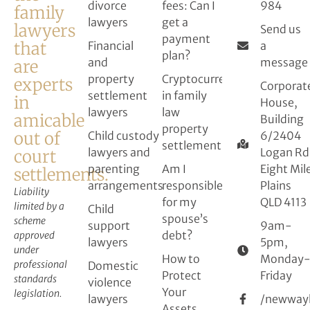
divorce
fees: Can I
984
family
lawyers
get a
lawyers
Send us
payment
that
Financial
a
plan?
and
message
are
property
Cryptocurrency
experts
Corporat
settlement
in family
in
House,
lawyers
law
amicable
Building
property
out of
Child custody
6/2404
settlement
lawyers and
Logan Rd
court
parenting
Am I
Eight Mil
settlements.
arrangements
responsible
Plains
Liability
for my
QLD 4113
limited by a
Child
spouse’s
scheme
support
9am-
debt?
approved
lawyers
5pm,
under
How to
Monday
professional
Domestic
Protect
Friday
standards
violence
Your
legislation.
lawyers
/newway
Assets