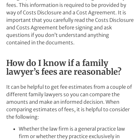
fees. This information is required to be provided by
way of Costs Disclosure and a Cost Agreement. It is
important that you carefully read the Costs Disclosure
and Costs Agreement before signing and ask
questions if you don’t understand anything
contained in the documents.
How do I know if a family
lawyer’s fees are reasonable?
It can be helpful to get fee estimates from a couple of
different family lawyers so you can compare the
amounts and make an informed decision. When
comparing estimates of fees, it is helpful to consider
the following:
Whether the law firm is a general practice law
firm or whether they practice exclusively in