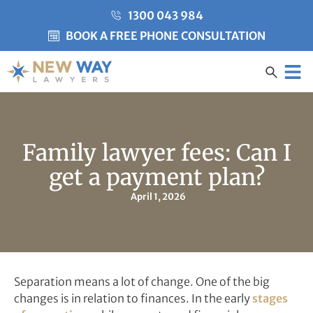
1300 043 984
BOOK A FREE PHONE CONSULTATION
Created by Misha Heesakke
from the Noun Project
CLIENT CARE
Family lawyer fees: Can I
get a payment plan?
April 1, 2026
Separation means a lot of change. One of the big
changes is in relation to finances. In the early
stages