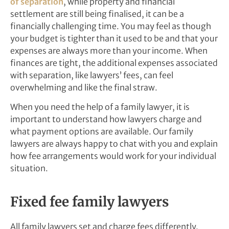
of separation
, while property and financial
settlement are still being finalised, it can be a
financially challenging time. You may feel as though
your budget is tighter than it used to be and that your
expenses are always more than your income. When
finances are tight, the additional expenses associated
with separation, like lawyers’ fees, can feel
overwhelming and like the final straw.
When you need the help of a family lawyer, it is
important to understand how lawyers charge and
what payment options are available. Our family
lawyers are always happy to chat with you and explain
how fee arrangements would work for your individual
situation.
Fixed fee family lawyers
All family lawyers set and charge fees differently.