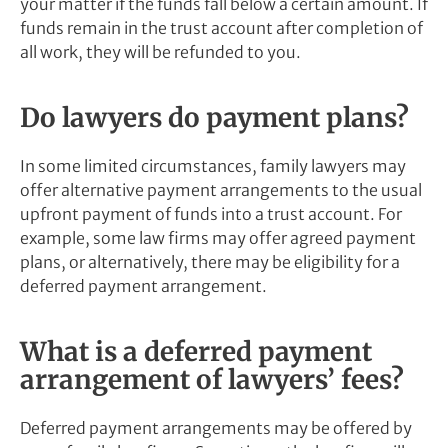
your matter if the funds fall below a certain amount. If
funds remain in the trust account after completion of
all work, they will be refunded to you.
Do lawyers do payment plans?
In some limited circumstances, family lawyers may
offer alternative payment arrangements to the usual
upfront payment of funds into a trust account. For
example, some law firms may offer agreed payment
plans, or alternatively, there may be eligibility for a
deferred payment arrangement.
What is a deferred payment
arrangement of lawyers’ fees?
Deferred payment arrangements may be offered by