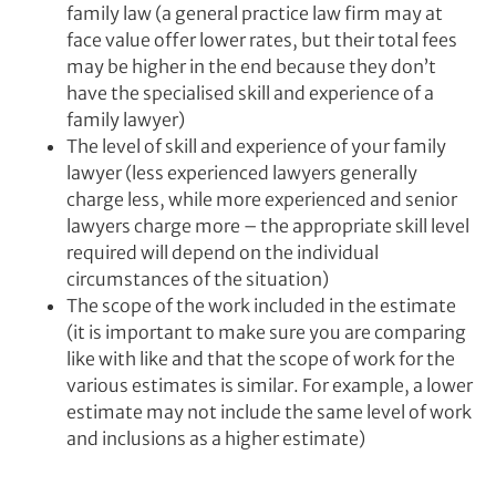
family law (a general practice law firm may at
face value offer lower rates, but their total fees
may be higher in the end because they don’t
have the specialised skill and experience of a
family lawyer)
The level of skill and experience of your family
lawyer (less experienced lawyers generally
charge less, while more experienced and senior
lawyers charge more – the appropriate skill level
required will depend on the individual
circumstances of the situation)
The scope of the work included in the estimate
(it is important to make sure you are comparing
like with like and that the scope of work for the
various estimates is similar. For example, a lower
estimate may not include the same level of work
and inclusions as a higher estimate)