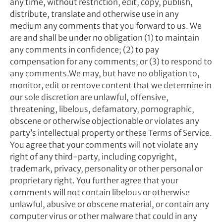
any time, without restriction, edit, copy, publish,
distribute, translate and otherwise use in any
medium any comments that you forward to us. We
are and shall be under no obligation (1) to maintain
any comments in confidence; (2) to pay
compensation for any comments; or (3) to respond to
any comments.We may, but have no obligation to,
monitor, edit or remove content that we determine in
our sole discretion are unlawful, offensive,
threatening, libelous, defamatory, pornographic,
obscene or otherwise objectionable or violates any
party’s intellectual property or these Terms of Service.
You agree that your comments will not violate any
right of any third-party, including copyright,
trademark, privacy, personality or other personal or
proprietary right. You further agree that your
comments will not contain libelous or otherwise
unlawful, abusive or obscene material, or contain any
computer virus or other malware that could in any