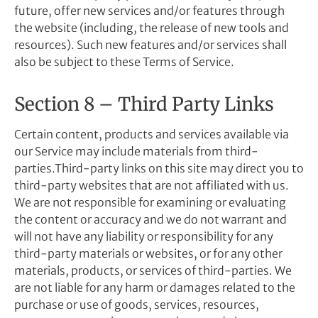
future, offer new services and/or features through
the website (including, the release of new tools and
resources). Such new features and/or services shall
also be subject to these Terms of Service.
Section 8 – Third Party Links
Certain content, products and services available via
our Service may include materials from third-
parties.Third-party links on this site may direct you to
third-party websites that are not affiliated with us.
We are not responsible for examining or evaluating
the content or accuracy and we do not warrant and
will not have any liability or responsibility for any
third-party materials or websites, or for any other
materials, products, or services of third-parties. We
are not liable for any harm or damages related to the
purchase or use of goods, services, resources,