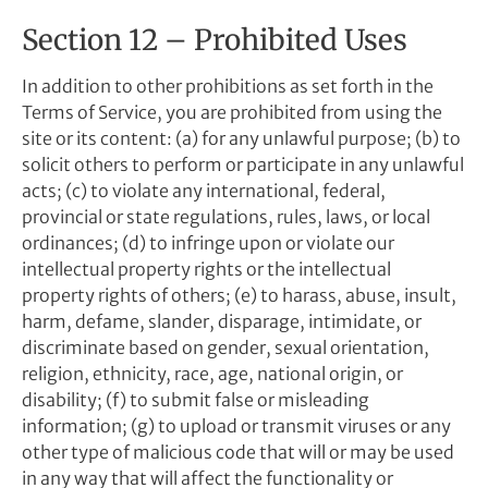
Section 12 – Prohibited Uses
In addition to other prohibitions as set forth in the
Terms of Service, you are prohibited from using the
site or its content: (a) for any unlawful purpose; (b) to
solicit others to perform or participate in any unlawful
acts; (c) to violate any international, federal,
provincial or state regulations, rules, laws, or local
ordinances; (d) to infringe upon or violate our
intellectual property rights or the intellectual
property rights of others; (e) to harass, abuse, insult,
harm, defame, slander, disparage, intimidate, or
discriminate based on gender, sexual orientation,
religion, ethnicity, race, age, national origin, or
disability; (f) to submit false or misleading
information; (g) to upload or transmit viruses or any
other type of malicious code that will or may be used
in any way that will affect the functionality or