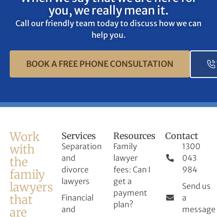
you, we really mean it.
Call our friendly team today to discuss how we can
help you.
BOOK A FREE PHONE CONSULTATION
Work
Services
Resources
Contact
Separation
Family
1300
with
and
lawyer
043
the
divorce
fees: Can I
984
family
lawyers
get a
lawyers
Send us
payment
that
Financial
a
plan?
and
message
are