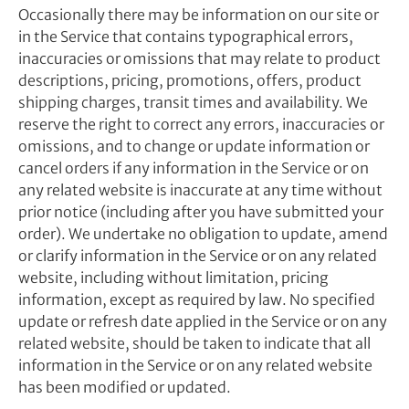
Occasionally there may be information on our site or
in the Service that contains typographical errors,
inaccuracies or omissions that may relate to product
descriptions, pricing, promotions, offers, product
shipping charges, transit times and availability. We
reserve the right to correct any errors, inaccuracies or
omissions, and to change or update information or
cancel orders if any information in the Service or on
any related website is inaccurate at any time without
prior notice (including after you have submitted your
order). We undertake no obligation to update, amend
or clarify information in the Service or on any related
website, including without limitation, pricing
information, except as required by law. No specified
update or refresh date applied in the Service or on any
related website, should be taken to indicate that all
information in the Service or on any related website
has been modified or updated.