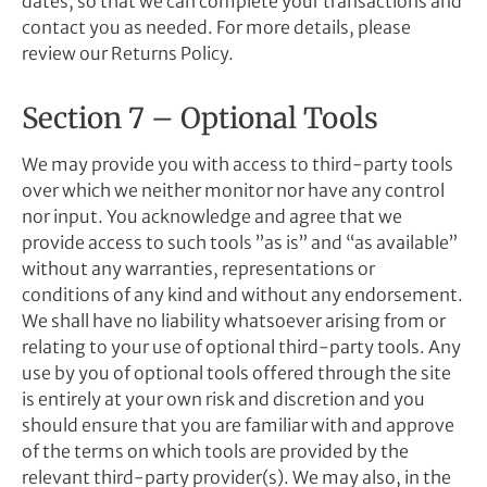
dates, so that we can complete your transactions and
contact you as needed. For more details, please
review our Returns Policy.
Section 7 – Optional Tools
We may provide you with access to third-party tools
over which we neither monitor nor have any control
nor input. You acknowledge and agree that we
provide access to such tools ”as is” and “as available”
without any warranties, representations or
conditions of any kind and without any endorsement.
We shall have no liability whatsoever arising from or
relating to your use of optional third-party tools. Any
use by you of optional tools offered through the site
is entirely at your own risk and discretion and you
should ensure that you are familiar with and approve
of the terms on which tools are provided by the
relevant third-party provider(s). We may also, in the