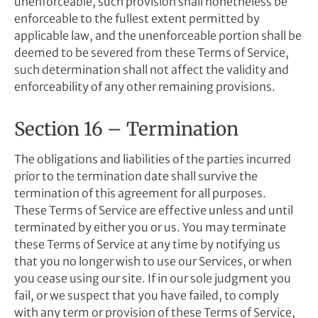
unenforceable, such provision shall nonetheless be
enforceable to the fullest extent permitted by
applicable law, and the unenforceable portion shall be
deemed to be severed from these Terms of Service,
such determination shall not affect the validity and
enforceability of any other remaining provisions.
Section 16 – Termination
The obligations and liabilities of the parties incurred
prior to the termination date shall survive the
termination of this agreement for all purposes.
These Terms of Service are effective unless and until
terminated by either you or us. You may terminate
these Terms of Service at any time by notifying us
that you no longer wish to use our Services, or when
you cease using our site. If in our sole judgment you
fail, or we suspect that you have failed, to comply
with any term or provision of these Terms of Service,