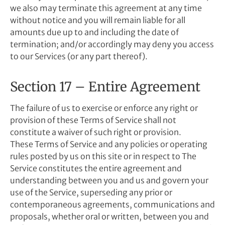
we also may terminate this agreement at any time
without notice and you will remain liable for all
amounts due up to and including the date of
termination; and/or accordingly may deny you access
to our Services (or any part thereof).
Section 17 – Entire Agreement
The failure of us to exercise or enforce any right or
provision of these Terms of Service shall not
constitute a waiver of such right or provision.
These Terms of Service and any policies or operating
rules posted by us on this site or in respect to The
Service constitutes the entire agreement and
understanding between you and us and govern your
use of the Service, superseding any prior or
contemporaneous agreements, communications and
proposals, whether oral or written, between you and