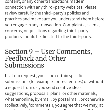
content, or any other transactions made in
connection with any third-party websites. Please
review carefully the third-party’s policies and
practices and make sure you understand them before
you engage in any transaction. Complaints, claims,
concerns, or questions regarding third-party
products should be directed to the third-party.
Section 9 – User Comments,
Feedback and Other
Submissions
If, at our request, you send certain specific
submissions (for example contest entries) or without
a request from us you send creative ideas,
suggestions, proposals, plans, or other materials,
whether online, by email, by postal mail, or otherwise
(collectively, ‘comments’), you agree that we may, at