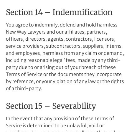
Section 14 – Indemnification
You agree to indemnify, defend and hold harmless
New Way Lawyers and our affiliates, partners,
officers, directors, agents, contractors, licensors,
service providers, subcontractors, suppliers, interns
and employees, harmless from any claim or demand,
including reasonable legal’ fees, made by any third-
party due to or arising out of your breach of these
Terms of Service or the documents they incorporate
by reference, or your violation of any law or the rights
of a third-party.
Section 15 – Severability
In the event that any provision of these Terms of
Service is determined to be unlawful, void or