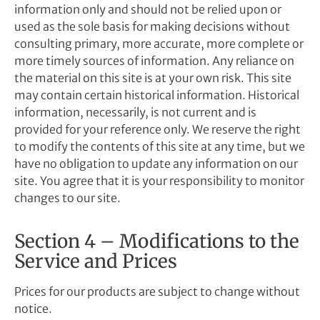
information only and should not be relied upon or
used as the sole basis for making decisions without
consulting primary, more accurate, more complete or
more timely sources of information. Any reliance on
the material on this site is at your own risk. This site
may contain certain historical information. Historical
information, necessarily, is not current and is
provided for your reference only. We reserve the right
to modify the contents of this site at any time, but we
have no obligation to update any information on our
site. You agree that it is your responsibility to monitor
changes to our site.
Section 4 – Modifications to the
Service and Prices
Prices for our products are subject to change without
notice.