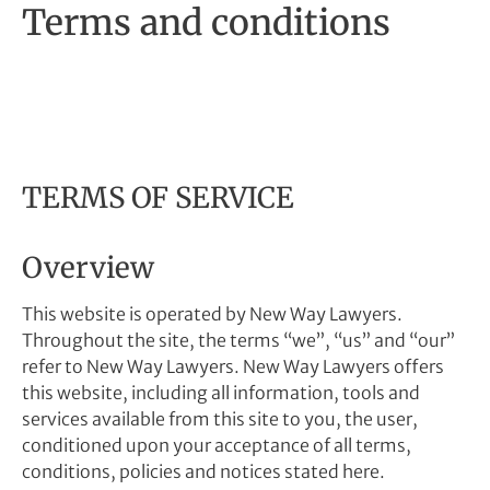
Terms and conditions
TERMS OF SERVICE
Overview
This website is operated by New Way Lawyers.
Throughout the site, the terms “we”, “us” and “our”
refer to New Way Lawyers. New Way Lawyers offers
this website, including all information, tools and
services available from this site to you, the user,
conditioned upon your acceptance of all terms,
conditions, policies and notices stated here.