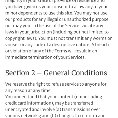
majority in your state or province of residence and
you have given us your consent to allow any of your
minor dependents to use this site. You may not use
our products for any illegal or unauthorized purpose
nor may you, in the use of the Service, violate any
laws in your jurisdiction (including but not limited to
copyright laws). You must not transmit any worms or
viruses or any code of a destructive nature. A breach
or violation of any of the Terms will result in an
immediate termination of your Services.
Section 2 – General Conditions
We reserve the right to refuse service to anyone for
any reason at any time.
You understand that your content (not including
credit card information), may be transferred
unencrypted and involve (a) transmissions over
various networks; and (b) changes to conform and