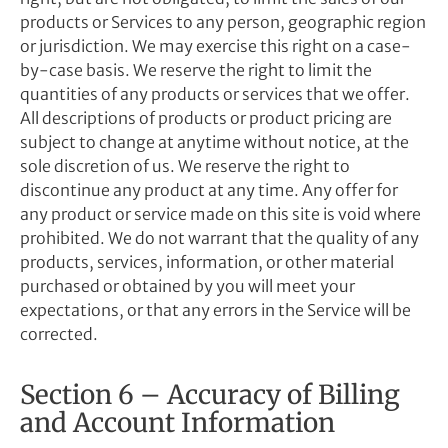
products or Services to any person, geographic region
or jurisdiction. We may exercise this right on a case-
by-case basis. We reserve the right to limit the
quantities of any products or services that we offer.
All descriptions of products or product pricing are
subject to change at anytime without notice, at the
sole discretion of us. We reserve the right to
discontinue any product at any time. Any offer for
any product or service made on this site is void where
prohibited. We do not warrant that the quality of any
products, services, information, or other material
purchased or obtained by you will meet your
expectations, or that any errors in the Service will be
corrected.
Section 6 – Accuracy of Billing
and Account Information