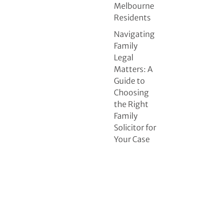
Melbourne
Residents
Navigating
Family
Legal
Matters: A
Guide to
Choosing
the Right
Family
Solicitor for
Your Case