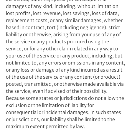
damages of any kind, including, without limitation
lost profits, lost revenue, lost savings, loss of data,
replacement costs, or any similar damages, whether
based in contract, tort (including negligence), strict
liability or otherwise, arising from your use of any of
the service or any products procured using the
service, or for any other claim related in any way to
your use of the service or any product, including, but
not limited to, any errors or omissions in any content,
or any loss or damage of any kind incurred as a result
of the use of the service or any content (or product)
posted, transmitted, or otherwise made available via
the service, even if advised of their possibility.
Because some states or jurisdictions do not allow the
exclusion or the limitation of liability for
consequential or incidental damages, in such states
or jurisdictions, our liability shall be limited to the
maximum extent permitted by law.