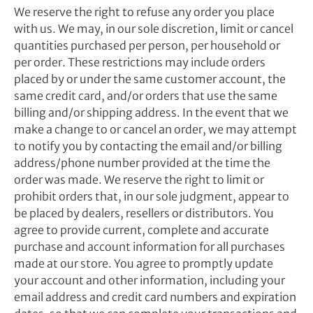
We reserve the right to refuse any order you place
with us. We may, in our sole discretion, limit or cancel
quantities purchased per person, per household or
per order. These restrictions may include orders
placed by or under the same customer account, the
same credit card, and/or orders that use the same
billing and/or shipping address. In the event that we
make a change to or cancel an order, we may attempt
to notify you by contacting the email and/or billing
address/phone number provided at the time the
order was made. We reserve the right to limit or
prohibit orders that, in our sole judgment, appear to
be placed by dealers, resellers or distributors. You
agree to provide current, complete and accurate
purchase and account information for all purchases
made at our store. You agree to promptly update
your account and other information, including your
email address and credit card numbers and expiration