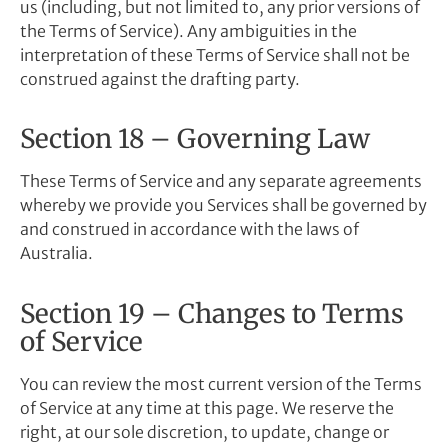
us (including, but not limited to, any prior versions of
the Terms of Service). Any ambiguities in the
interpretation of these Terms of Service shall not be
construed against the drafting party.
Section 18 – Governing Law
These Terms of Service and any separate agreements
whereby we provide you Services shall be governed by
and construed in accordance with the laws of
Australia.
Section 19 – Changes to Terms
of Service
You can review the most current version of the Terms
of Service at any time at this page. We reserve the
right, at our sole discretion, to update, change or