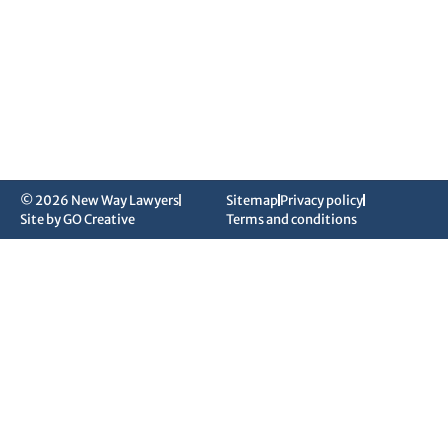
© 2026 New Way Lawyers
Sitemap
Privacy policy
Site by GO Creative
Terms and conditions