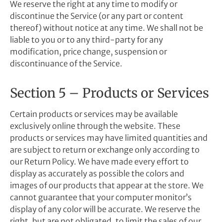
We reserve the right at any time to modify or
discontinue the Service (or any part or content
thereof) without notice at any time. We shall not be
liable to you or to any third-party for any
modification, price change, suspension or
discontinuance of the Service.
Section 5 – Products or Services
Certain products or services may be available
exclusively online through the website. These
products or services may have limited quantities and
are subject to return or exchange only according to
our Return Policy. We have made every effort to
display as accurately as possible the colors and
images of our products that appear at the store. We
cannot guarantee that your computer monitor’s
display of any color will be accurate. We reserve the
right, but are not obligated, to limit the sales of our