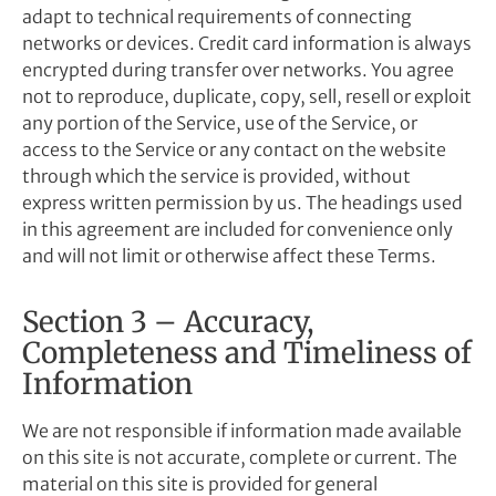
adapt to technical requirements of connecting
networks or devices. Credit card information is always
encrypted during transfer over networks. You agree
not to reproduce, duplicate, copy, sell, resell or exploit
any portion of the Service, use of the Service, or
access to the Service or any contact on the website
through which the service is provided, without
express written permission by us. The headings used
in this agreement are included for convenience only
and will not limit or otherwise affect these Terms.
Section 3 – Accuracy,
Completeness and Timeliness of
Information
We are not responsible if information made available
on this site is not accurate, complete or current. The
material on this site is provided for general