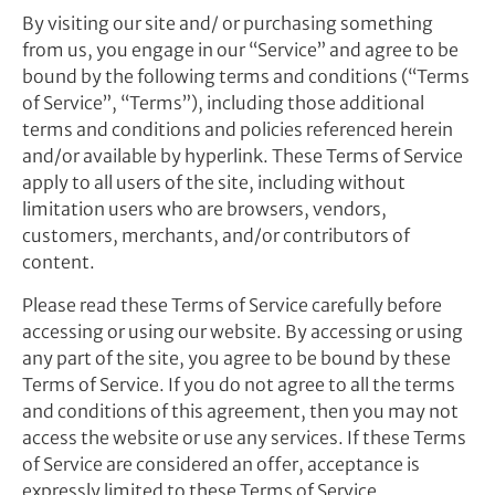
By visiting our site and/ or purchasing something
from us, you engage in our “Service” and agree to be
bound by the following terms and conditions (“Terms
of Service”, “Terms”), including those additional
terms and conditions and policies referenced herein
and/or available by hyperlink. These Terms of Service
apply to all users of the site, including without
limitation users who are browsers, vendors,
customers, merchants, and/or contributors of
content.
Please read these Terms of Service carefully before
accessing or using our website. By accessing or using
any part of the site, you agree to be bound by these
Terms of Service. If you do not agree to all the terms
and conditions of this agreement, then you may not
access the website or use any services. If these Terms
of Service are considered an offer, acceptance is
expressly limited to these Terms of Service.