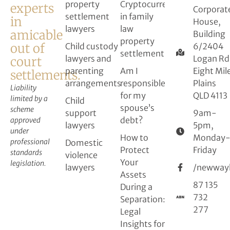
property
Cryptocurrency
experts
Corporat
settlement
in family
in
House,
lawyers
law
amicable
Building
property
out of
Child custody
6/2404
settlement
lawyers and
Logan Rd
court
parenting
Am I
Eight Mil
settlements.
arrangements
responsible
Plains
Liability
for my
QLD 4113
limited by a
Child
spouse’s
scheme
support
9am-
debt?
approved
lawyers
5pm,
under
How to
Monday
professional
Domestic
Protect
Friday
standards
violence
Your
legislation.
lawyers
/newway
Assets
87 135
During a
732
Separation:
277
Legal
Insights for