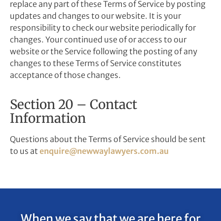
replace any part of these Terms of Service by posting
updates and changes to our website. It is your
responsibility to check our website periodically for
changes. Your continued use of or access to our
website or the Service following the posting of any
changes to these Terms of Service constitutes
acceptance of those changes.
Section 20 – Contact
Information
Questions about the Terms of Service should be sent
to us at
enquire@newwaylawyers.com.au
When we say that we are here for