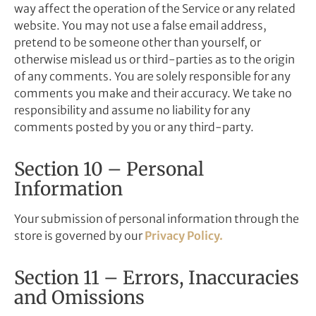
way affect the operation of the Service or any related
website. You may not use a false email address,
pretend to be someone other than yourself, or
otherwise mislead us or third-parties as to the origin
of any comments. You are solely responsible for any
comments you make and their accuracy. We take no
responsibility and assume no liability for any
comments posted by you or any third-party.
Section 10 – Personal
Information
Your submission of personal information through the
store is governed by our
Privacy Policy.
Section 11 – Errors, Inaccuracies
and Omissions