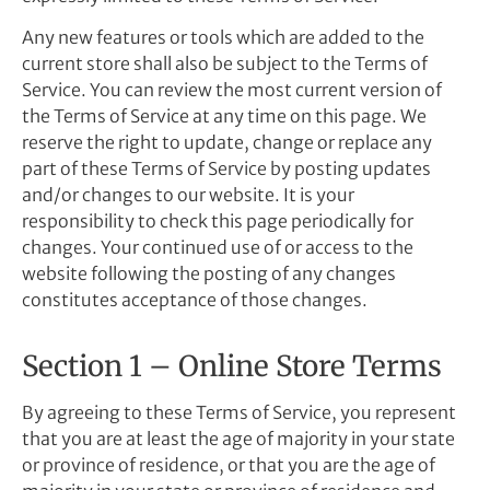
Any new features or tools which are added to the
current store shall also be subject to the Terms of
Service. You can review the most current version of
the Terms of Service at any time on this page. We
reserve the right to update, change or replace any
part of these Terms of Service by posting updates
and/or changes to our website. It is your
responsibility to check this page periodically for
changes. Your continued use of or access to the
website following the posting of any changes
constitutes acceptance of those changes.
Section 1 – Online Store Terms
By agreeing to these Terms of Service, you represent
that you are at least the age of majority in your state
or province of residence, or that you are the age of