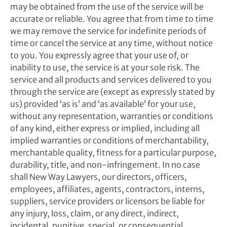
may be obtained from the use of the service will be
accurate or reliable. You agree that from time to time
we may remove the service for indefinite periods of
time or cancel the service at any time, without notice
to you. You expressly agree that your use of, or
inability to use, the service is at your sole risk. The
service and all products and services delivered to you
through the service are (except as expressly stated by
us) provided ‘as is’ and ‘as available’ for your use,
without any representation, warranties or conditions
of any kind, either express or implied, including all
implied warranties or conditions of merchantability,
merchantable quality, fitness for a particular purpose,
durability, title, and non-infringement. In no case
shall New Way Lawyers, our directors, officers,
employees, affiliates, agents, contractors, interns,
suppliers, service providers or licensors be liable for
any injury, loss, claim, or any direct, indirect,
incidental, punitive, special, or consequential