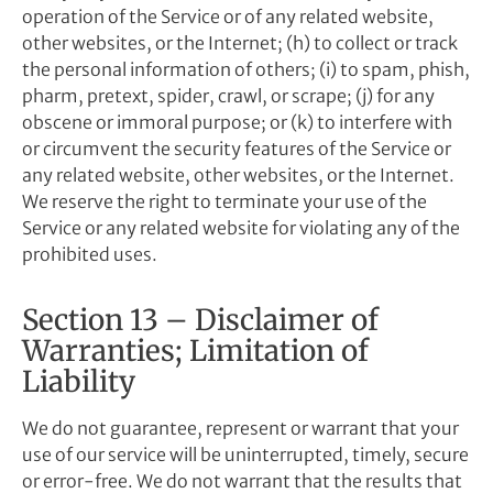
operation of the Service or of any related website,
other websites, or the Internet; (h) to collect or track
the personal information of others; (i) to spam, phish,
pharm, pretext, spider, crawl, or scrape; (j) for any
obscene or immoral purpose; or (k) to interfere with
or circumvent the security features of the Service or
any related website, other websites, or the Internet.
We reserve the right to terminate your use of the
Service or any related website for violating any of the
prohibited uses.
Section 13 – Disclaimer of
Warranties; Limitation of
Liability
We do not guarantee, represent or warrant that your
use of our service will be uninterrupted, timely, secure
or error-free. We do not warrant that the results that