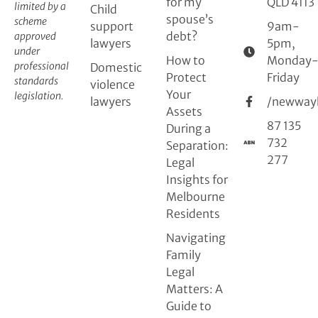
for my
QLD 4113
limited by a
Child
spouse’s
scheme
support
9am-
debt?
approved
lawyers
5pm,
under
How to
Monday
professional
Domestic
Protect
Friday
standards
violence
Your
legislation.
lawyers
/newway
Assets
87 135
During a
732
Separation:
277
Legal
Insights for
Melbourne
Residents
Navigating
Family
Legal
Matters: A
Guide to