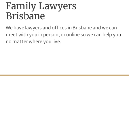
Family Lawyers
Brisbane
We have lawyers and offices in Brisbane and we can
meet with you in person, or online so we can help you
no matter where you live.