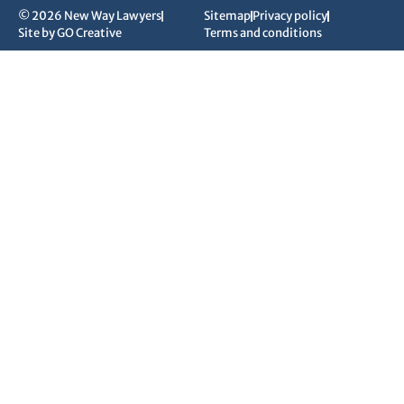
© 2026 New Way Lawyers
Sitemap
Privacy policy
Site by GO Creative
Terms and conditions