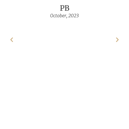
PB
October, 2023