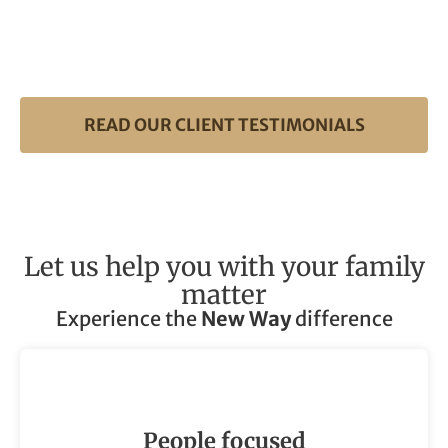
READ OUR CLIENT TESTIMONIALS
Let us help you with your family
matter
Experience the
New Way
difference
People focused