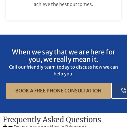
achieve the best outcomes.
When we say that we are here for
you, we really mean it.
Call our friendly team today to discuss how we can
help you.
BOOK A FREE PHONE CONSULTATION
Frequently Asked Questions