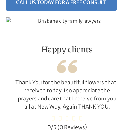
CALL US TODAY FOR A FREE CONSULT
Happy clients
Thank You for the beautiful flowers that I
received today. I so appreciate the
prayers and care that I receive from you
all at New Way. Again THANK YOU.
0/5
(0 Reviews)