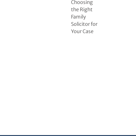
Choosing
the Right
Family
Solicitor for
Your Case