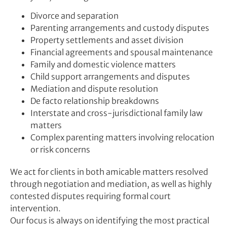
Divorce and separation
Parenting arrangements and custody disputes
Property settlements and asset division
Financial agreements and spousal maintenance
Family and domestic violence matters
Child support arrangements and disputes
Mediation and dispute resolution
De facto relationship breakdowns
Interstate and cross-jurisdictional family law
matters
Complex parenting matters involving relocation
or risk concerns
We act for clients in both amicable matters resolved
through negotiation and mediation, as well as highly
contested disputes requiring formal court
intervention.
Our focus is always on identifying the most practical