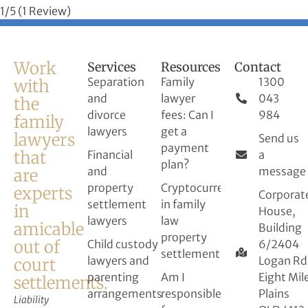
1/5
(1 Review)
Work
Services
Resources
Contact
Separation
Family
1300
with
and
lawyer
043
the
divorce
fees: Can I
984
family
lawyers
get a
lawyers
Send us
payment
that
Financial
a
plan?
and
message
are
property
Cryptocurrency
experts
Corporat
settlement
in family
in
House,
lawyers
law
amicable
Building
property
out of
Child custody
6/2404
settlement
lawyers and
Logan Rd
court
parenting
Am I
Eight Mil
settlements.
arrangements
responsible
Plains
Liability