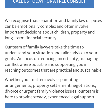
CALL US TODAY FOR A FREE CONSULT
We recognise that separation and family law disputes
can be emotionally complex and often involve
important decisions about children, property and
long-term financial security.
Our team of family lawyers take the time to
understand your situation and tailor advice to your
goals. We focus on reducing uncertainty, managing
conflict where possible and supporting you in
reaching outcomes that are practical and sustainable.
Whether your matter involves parenting
arrangements, property settlement negotiations,
divorce or urgent family violence issues, our team is
here to provide steady, experienced legal support.