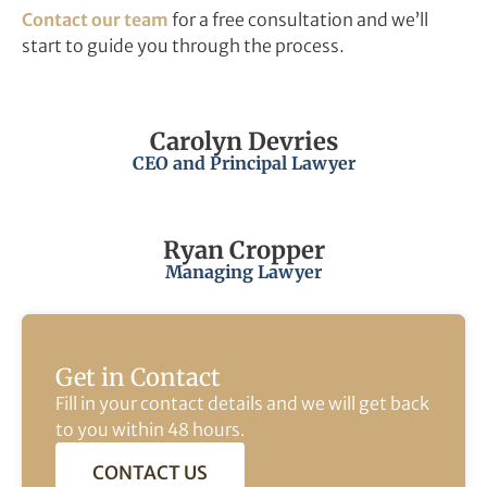
Contact our team
for a free consultation and we’ll
start to guide you through the process.
Carolyn Devries
CEO and Principal Lawyer
Ryan Cropper
Managing Lawyer
Get in Contact
Fill in your contact details and we will get back
to you within 48 hours.
CONTACT US