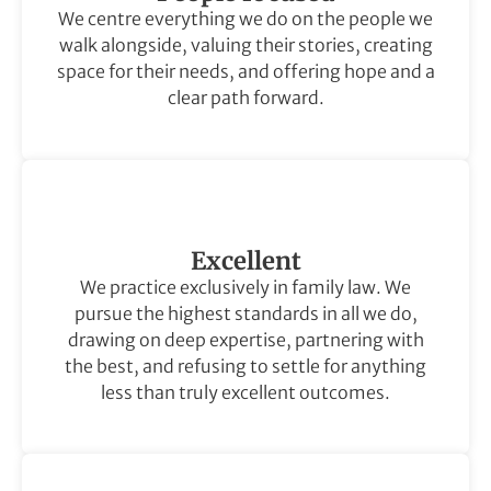
We centre everything we do on the people we
walk alongside, valuing their stories, creating
space for their needs, and offering hope and a
clear path forward.
Excellent
We practice exclusively in family law. We
pursue the highest standards in all we do,
drawing on deep expertise, partnering with
the best, and refusing to settle for anything
less than truly excellent outcomes.