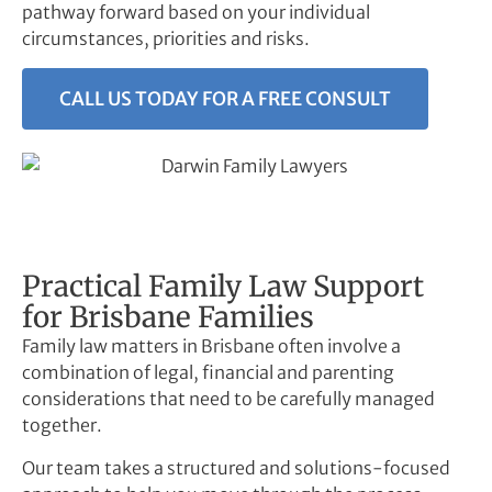
pathway forward based on your individual
circumstances, priorities and risks.
CALL US TODAY FOR A FREE CONSULT
Practical Family Law Support
for Brisbane Families
Family law matters in Brisbane often involve a
combination of legal, financial and parenting
considerations that need to be carefully managed
together.
Our team takes a structured and solutions-focused