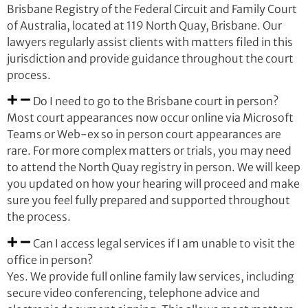
Brisbane Registry of the Federal Circuit and Family Court
of Australia, located at 119 North Quay, Brisbane. Our
lawyers regularly assist clients with matters filed in this
jurisdiction and provide guidance throughout the court
process.
Do I need to go to the Brisbane court in person?
Most court appearances now occur online via Microsoft
Teams or Web-ex so in person court appearances are
rare. For more complex matters or trials, you may need
to attend the North Quay registry in person. We will keep
you updated on how your hearing will proceed and make
sure you feel fully prepared and supported throughout
the process.
Can I access legal services if I am unable to visit the
office in person?
Yes. We provide full online family law services, including
secure video conferencing, telephone advice and