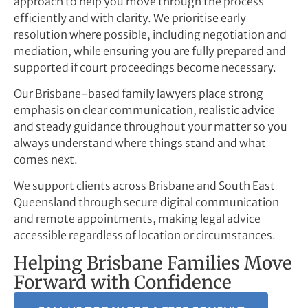
approach to help you move through the process
efficiently and with clarity. We prioritise early
resolution where possible, including negotiation and
mediation, while ensuring you are fully prepared and
supported if court proceedings become necessary.
Our Brisbane-based family lawyers place strong
emphasis on clear communication, realistic advice
and steady guidance throughout your matter so you
always understand where things stand and what
comes next.
We support clients across Brisbane and South East
Queensland through secure digital communication
and remote appointments, making legal advice
accessible regardless of location or circumstances.
Helping Brisbane Families Move
Forward with Confidence