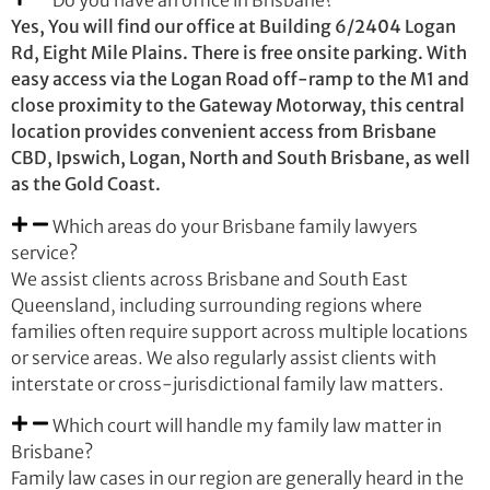
Do you have an office in Brisbane?
Yes, You will find our office at Building 6/2404 Logan
Rd, Eight Mile Plains. There is free onsite parking. With
easy access via the Logan Road off-ramp to the M1 and
close proximity to the Gateway Motorway, this central
location provides convenient access from Brisbane
CBD, Ipswich, Logan, North and South Brisbane, as well
as the Gold Coast.
Which areas do your Brisbane family lawyers
service?
We assist clients across Brisbane and South East
Queensland, including surrounding regions where
families often require support across multiple locations
or service areas. We also regularly assist clients with
interstate or cross-jurisdictional family law matters.
Which court will handle my family law matter in
Brisbane?
Family law cases in our region are generally heard in the