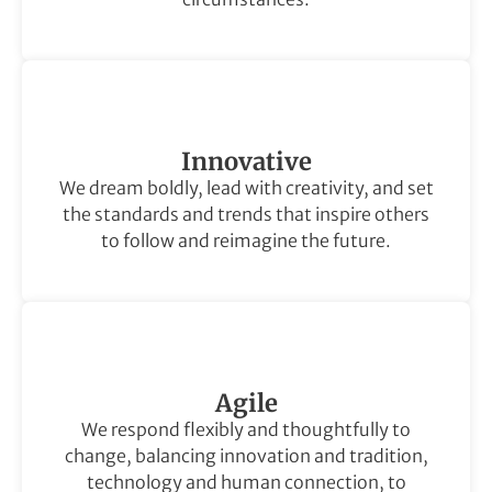
Innovative
We dream boldly, lead with creativity, and set
the standards and trends that inspire others
to follow and reimagine the future.
Agile
We respond flexibly and thoughtfully to
change, balancing innovation and tradition,
technology and human connection, to