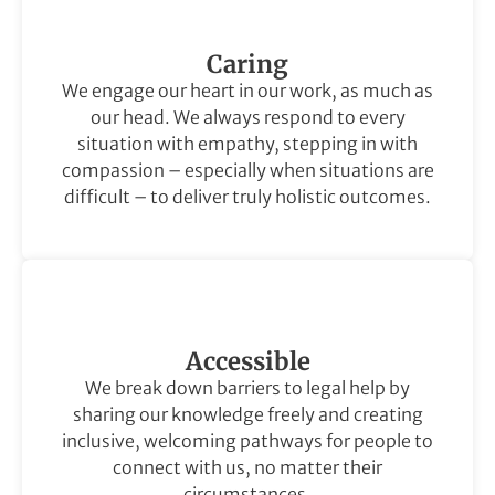
Caring
We engage our heart in our work, as much as
our head. We always respond to every
situation with empathy, stepping in with
compassion – especially when situations are
difficult – to deliver truly holistic outcomes.
Accessible
We break down barriers to legal help by
sharing our knowledge freely and creating
inclusive, welcoming pathways for people to
connect with us, no matter their
circumstances.