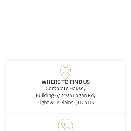
WHERE TO FIND US
Corporate House,
Building 6/2404 Logan Rd,
Eight Mile Plains QLD 4113