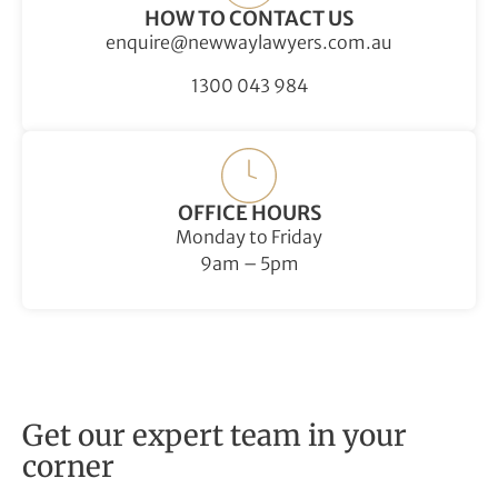
HOW TO CONTACT US
enquire@newwaylawyers.com.au
1300 043 984
OFFICE HOURS
Monday to Friday
9am – 5pm
Get our expert team in your
corner