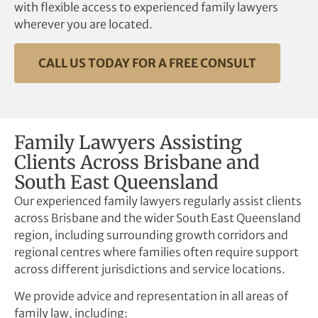
with flexible access to experienced family lawyers
wherever you are located.
CALL US TODAY FOR A FREE CONSULT
Family Lawyers Assisting
Clients Across Brisbane and
South East Queensland
Our experienced family lawyers regularly assist clients
across Brisbane and the wider South East Queensland
region, including surrounding growth corridors and
regional centres where families often require support
across different jurisdictions and service locations.
We provide advice and representation in all areas of
family law, including: