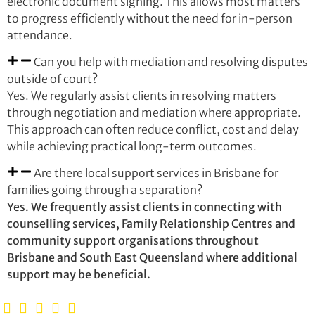
electronic document signing. This allows most matters
to progress efficiently without the need for in-person
attendance.
Can you help with mediation and resolving disputes
outside of court?
Yes. We regularly assist clients in resolving matters
through negotiation and mediation where appropriate.
This approach can often reduce conflict, cost and delay
while achieving practical long-term outcomes.
Are there local support services in Brisbane for
families going through a separation?
Yes. We frequently assist clients in connecting with
counselling services, Family Relationship Centres and
community support organisations throughout
Brisbane and South East Queensland where additional
support may be beneficial.