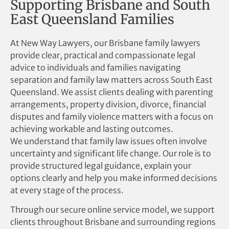
Supporting Brisbane and South
East Queensland Families
At New Way Lawyers, our Brisbane family lawyers
provide clear, practical and compassionate legal
advice to individuals and families navigating
separation and family law matters across South East
Queensland. We assist clients dealing with parenting
arrangements, property division, divorce, financial
disputes and family violence matters with a focus on
achieving workable and lasting outcomes.
We understand that family law issues often involve
uncertainty and significant life change. Our role is to
provide structured legal guidance, explain your
options clearly and help you make informed decisions
at every stage of the process.
Through our secure online service model, we support
clients throughout Brisbane and surrounding regions