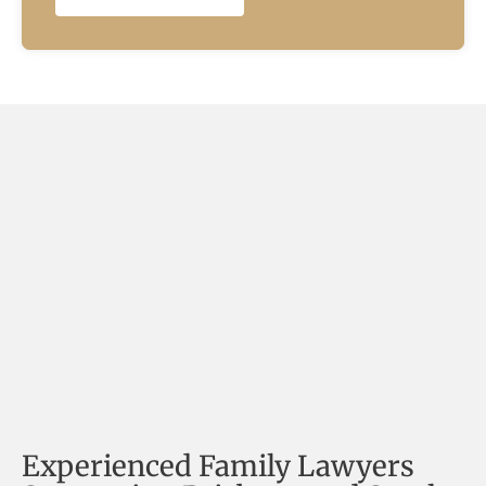
Experienced Family Lawyers