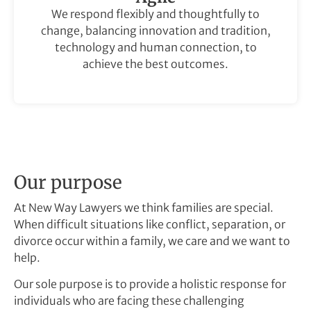
We respond flexibly and thoughtfully to
change, balancing innovation and tradition,
technology and human connection, to
achieve the best outcomes.
Our purpose
At New Way Lawyers we think families are special.
When difficult situations like conflict, separation, or
divorce occur within a family, we care and we want to
help.
Our sole purpose is to provide a holistic response for
individuals who are facing these challenging