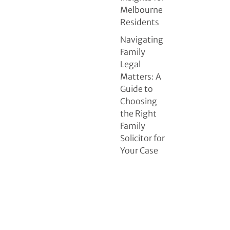
Melbourne
Residents
Navigating
Family
Legal
Matters: A
Guide to
Choosing
the Right
Family
Solicitor for
Your Case