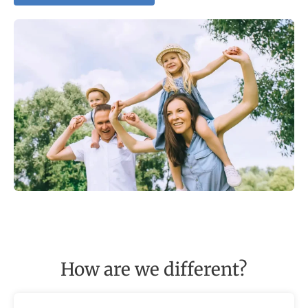
How are we different?