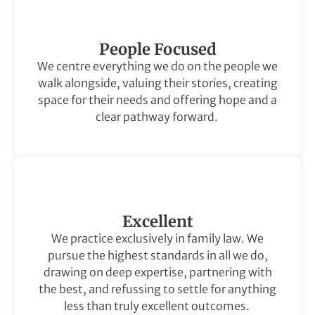
People Focused
We centre everything we do on the people we
walk alongside, valuing their stories, creating
space for their needs and offering hope and a
clear pathway forward.
Excellent
We practice exclusively in family law. We
pursue the highest standards in all we do,
drawing on deep expertise, partnering with
the best, and refussing to settle for anything
less than truly excellent outcomes.