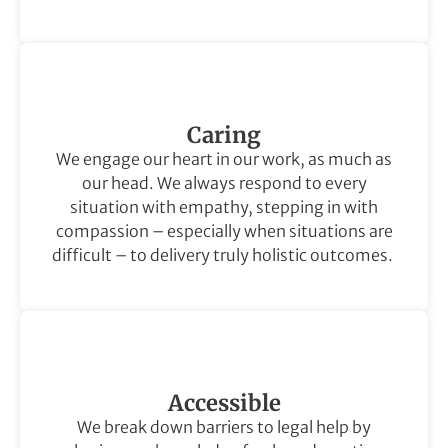
Caring
We engage our heart in our work, as much as
our head. We always respond to every
situation with empathy, stepping in with
compassion – especially when situations are
difficult – to delivery truly holistic outcomes.
Accessible
We break down barriers to legal help by