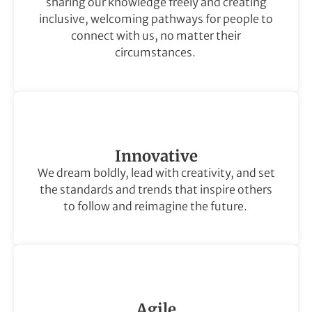
sharing our knowledge freely and creating
inclusive, welcoming pathways for people to
connect with us, no matter their
circumstances.
Innovative
We dream boldly, lead with creativity, and set
the standards and trends that inspire others
to follow and reimagine the future.
Agile