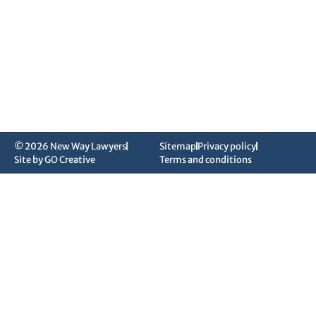
© 2026 New Way Lawyers
Sitemap
Privacy policy
Site by GO Creative
Terms and conditions