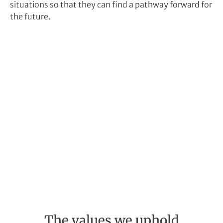
situations so that they can find a pathway forward for
the future.
The values we uphold