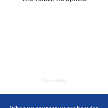
Equality
We will provide services to all
individuals regardless of gender,