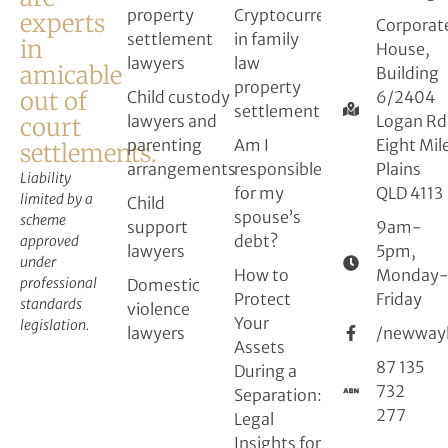
property
Cryptocurrency
experts
Corporat
settlement
in family
in
House,
lawyers
law
amicable
Building
property
out of
Child custody
6/2404
settlement
lawyers and
Logan Rd
court
parenting
Am I
Eight Mil
settlements.
arrangements
responsible
Plains
Liability
for my
QLD 4113
limited by a
Child
spouse’s
scheme
support
9am-
debt?
approved
lawyers
5pm,
under
How to
Monday
professional
Domestic
Protect
Friday
standards
violence
Your
legislation.
lawyers
/newway
Assets
87 135
During a
732
Separation:
277
Legal
Insights for