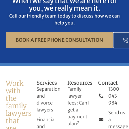
When we say that we are here for
age, race, religion, sexual
you, we really mean it.
orientation and disability.
Call our friendly team today to discuss how we can
help you.
BOOK A FREE PHONE CONSULTATION
Work
Services
Resources
Contact
Separation
Family
1300
with
and
lawyer
043
the
divorce
fees: Can I
984
family
lawyers
get a
lawyers
Send us
payment
that
Financial
a
plan?
and
message
are