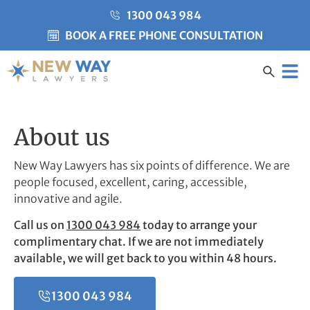
1300 043 984
BOOK A FREE PHONE CONSULTATION
Created by Misha Heesakke
from the Noun Project
CLIENT CARE
About us
New Way Lawyers has six points of difference. We are
people focused, excellent, caring, accessible,
innovative and agile.
Call us on
1300 043 984
today to arrange your
complimentary chat. If we are not immediately
available, we will get back to you within 48 hours.
1300 043 984