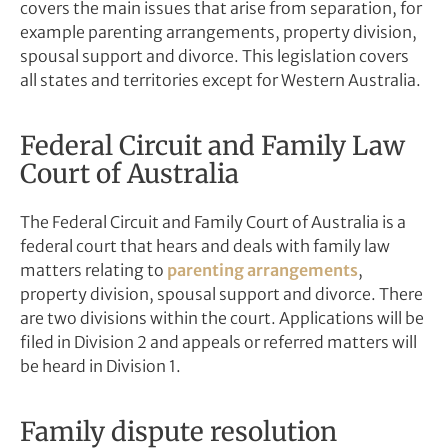
covers the main issues that arise from separation, for
example parenting arrangements, property division,
spousal support and divorce. This legislation covers
all states and territories except for Western Australia.
Federal Circuit and Family Law
Court of Australia
The Federal Circuit and Family Court of Australia is a
federal court that hears and deals with family law
matters relating to
parenting arrangements
,
property division, spousal support and divorce. There
are two divisions within the court. A
pplications will be
filed in Division 2 and appeals or referred matters will
be heard in Division 1.
Family dispute resolution