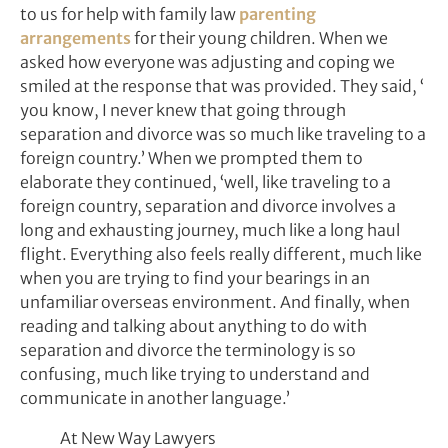
to us for help with family law
parenting
arrangements
for their young children. When we
asked how everyone was adjusting and coping we
smiled at the response that was provided. They said, ‘
you know, I never knew that going through
separation and divorce was so much like traveling to a
foreign country.’ When we prompted them to
elaborate they continued, ‘well, like traveling to a
foreign country, separation and divorce involves a
long and exhausting journey, much like a long haul
flight. Everything also feels really different, much like
when you are trying to find your bearings in an
unfamiliar overseas environment. And finally, when
reading and talking about anything to do with
separation and divorce the terminology is so
confusing, much like trying to understand and
communicate in another language.’
At New Way Lawyers