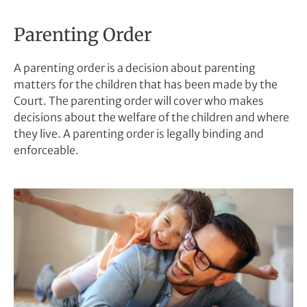
Parenting Order
A parenting order is a decision about parenting
matters for the children that has been made by the
Court. The parenting order will cover who makes
decisions about the welfare of the children and where
they live. A parenting order is legally binding and
enforceable.