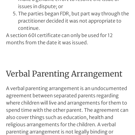
issues in dispute; or
The parties began FDR, but part way through the
practitioner decided it was not appropriate to
continue.
A section 60I certificate can only be used for 12
months from the date it was issued.
Verbal Parenting Arrangement
A verbal parenting arrangement is an undocumented
agreement between separated parents regarding
where children will live and arrangements for them to
spend time with the other parent. The agreement can
also cover things such as education, health and
religious arrangements for the children. A verbal
parenting arrangement is not legally binding or