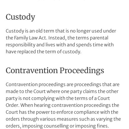
Custody
Custody is an old term that is no longer used under
the Family Law Act. Instead, the terms parental
responsibility and lives with and spends time with
have replaced the term of custody.
Contravention Proceedings
Contravention proceedings are proceedings that are
made to the Court where one party claims the other
party is not complying with the terms of a Court
Order. When hearing contravention proceedings the
Court has the power to enforce compliance with the
orders through various measures such as varying the
orders, imposing counselling or imposing fines.