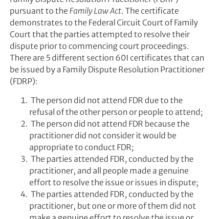
pursuant to the
Family Law Act
. The certificate
demonstrates to the Federal Circuit Court of Family
Court that the parties attempted to resolve their
dispute prior to commencing court proceedings.
There are 5 different section 60I certificates that can
be issued by a Family Dispute Resolution Practitioner
(FDRP):
The person did not attend FDR due to the
refusal of the other person or people to attend;
The person did not attend FDR because the
practitioner did not consider it would be
appropriate to conduct FDR;
The parties attended FDR, conducted by the
practitioner, and all people made a genuine
effort to resolve the issue or issues in dispute;
The parties attended FDR, conducted by the
practitioner, but one or more of them did not
make a genuine effort to resolve the issue or