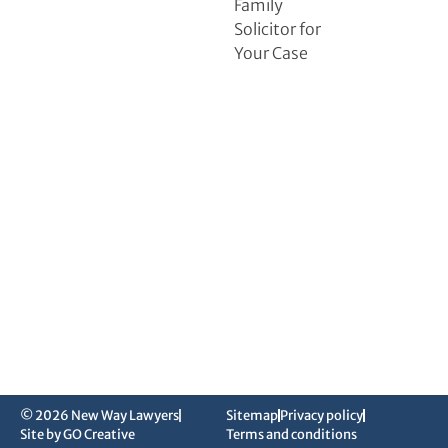
Family
Solicitor for
Your Case
© 2026 New Way Lawyers
Sitemap
Privacy policy
Site by GO Creative
Terms and conditions