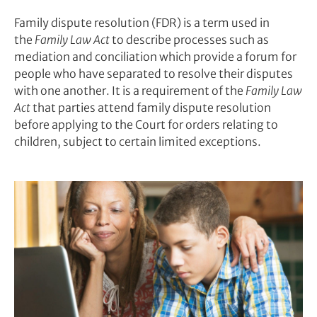
Family dispute resolution (FDR) is a term used in
the
Family Law Act
to describe processes such as
mediation and conciliation which provide a forum for
people who have separated to resolve their disputes
with one another. It is a requirement of the
Family Law
Act
that parties attend family dispute resolution
before applying to the Court for orders relating to
children, subject to certain limited exceptions.