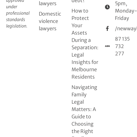
debt?
approved
lawyers
5pm,
under
How to
Monday
professional
Domestic
Protect
Friday
standards
violence
Your
legislation.
lawyers
/newway
Assets
87 135
During a
732
Separation:
277
Legal
Insights for
Melbourne
Residents
Navigating
Family
Legal
Matters: A
Guide to
Choosing
the Right