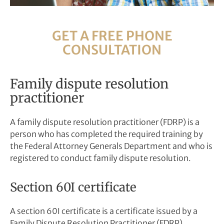
GET A FREE PHONE
CONSULTATION
Family dispute resolution
practitioner
A family dispute resolution practitioner (FDRP) is a
person who has completed the required training by
the Federal Attorney Generals Department and who is
registered to conduct family dispute resolution.
Section 60I certificate
A section 60I certificate is a certificate issued by a
Family Dispute Resolution Practitioner (FDRP)