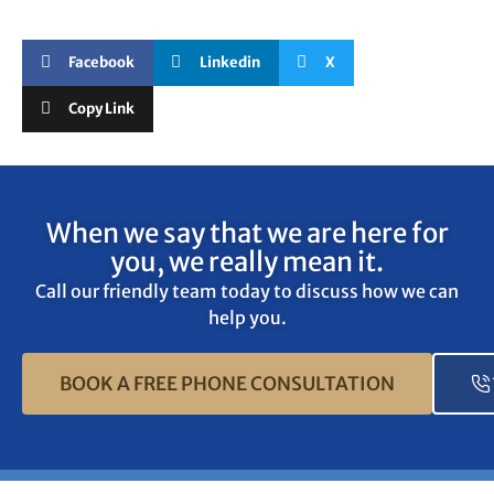
Facebook
Linkedin
X
Copy Link
When we say that we are here for
you, we really mean it.
Call our friendly team today to discuss how we can
help you.
BOOK A FREE PHONE CONSULTATION