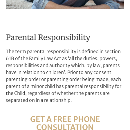
Parental Responsibility
The term parental responsibility is defined in section
61B of the Family Law Act as ‘all the duties, powers,
responsibilities and authority which, by law, parents
have in relation to children’.
Prior to any consent
parenting order or parenting order being made, each
parent of a minor child has parental responsibility for
the Child, regardless of whether the parents are
separated on in a relationship.
GET A FREE PHONE
CONSULTATION