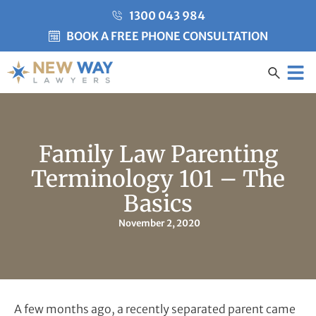
1300 043 984
BOOK A FREE PHONE CONSULTATION
Created by Misha Heesakke
from the Noun Project
CLIENT CARE
Family Law Parenting
Terminology 101 – The
Basics
November 2, 2020
A few months ago, a recently separated parent came