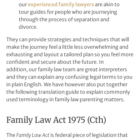
our
experienced family lawyers
are akin to
tour guides for people who are journeying
through the process of separation and
divorce.
They can provide strategies and techniques that will
make the journey feel a little less overwhelming and
exhausting and layout a tailored plan so you feel more
confident and secure about the future. In
addition, our family law team are great interpreters
and they can explain any confusing legal terms to you
in plain English. We have however also put together
the following translation guide to explain commonly
used terminology in family law parenting matters.
Family Law Act 1975 (Cth)
The
Family Law Act
is federal piece of legislation that