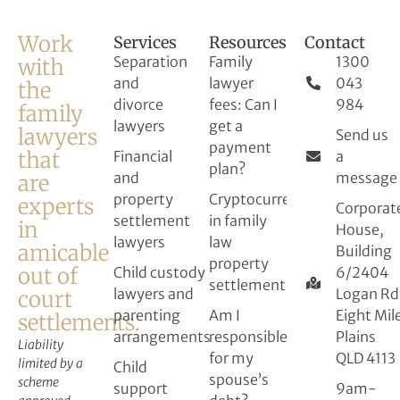
Work
Services
Resources
Contact
Separation
Family
1300
with
and
lawyer
043
the
divorce
fees: Can I
984
family
lawyers
get a
lawyers
Send us
payment
that
Financial
a
plan?
and
message
are
property
Cryptocurrency
experts
Corporat
settlement
in family
in
House,
lawyers
law
amicable
Building
property
out of
Child custody
6/2404
settlement
lawyers and
Logan Rd
court
parenting
Am I
Eight Mil
settlements.
arrangements
responsible
Plains
Liability
for my
QLD 4113
limited by a
Child
spouse’s
scheme
support
9am-