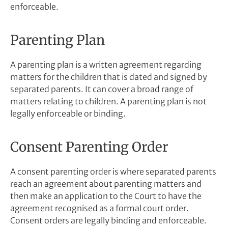
enforceable.
Parenting Plan
A parenting plan is a written agreement regarding
matters for the children that is dated and signed by
separated parents. It can cover a broad range of
matters relating to children. A parenting plan is not
legally enforceable or binding.
Consent Parenting Order
A consent parenting order is where separated parents
reach an agreement about parenting matters and
then make an application to the Court to have the
agreement recognised as a formal court order.
Consent orders are legally binding and enforceable.