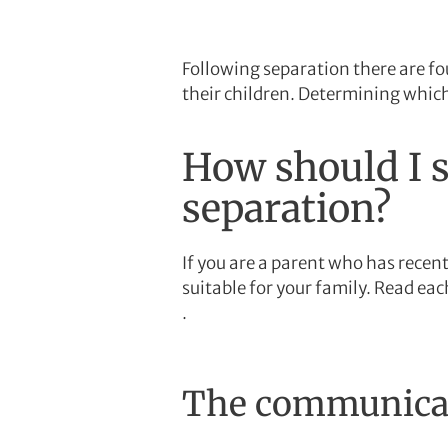
Following separation there are f
their children. Determining which
How should I s
separation?
If you are a parent who has recen
suitable for your family. Read ea
.
The communicati