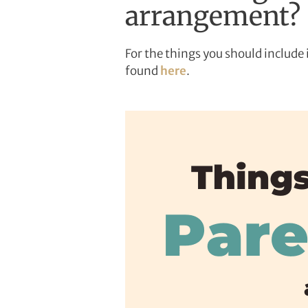
arrangement?
For the things you should includ
found
here
.