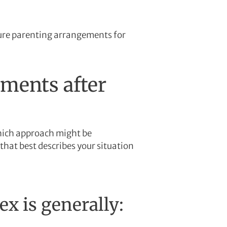
ture parenting arrangements for
ements after
which approach might be
that best describes your situation
x is generally: