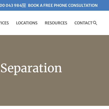
00 043 984
BOOK A FREE PHONE CONSULTATION
ICES
LOCATIONS
RESOURCES
CONTACT
Created by Misha Heesakk
from the Noun Project
 Separation