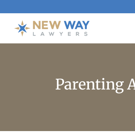
Parenting 