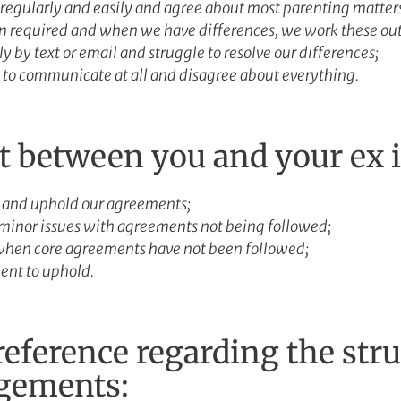
egularly and easily and agree about most parenting matter
required and when we have differences, we work these out
by text or email and struggle to resolve our differences;
to communicate at all and disagree about everything.
st between you and your ex 
 and uphold our agreements;
minor issues with agreements not being followed;
when core agreements have not been followed;
ent to uphold.
eference regarding the stru
ngements: