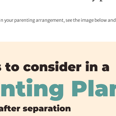
e in your parenting arrangement, see the image below and