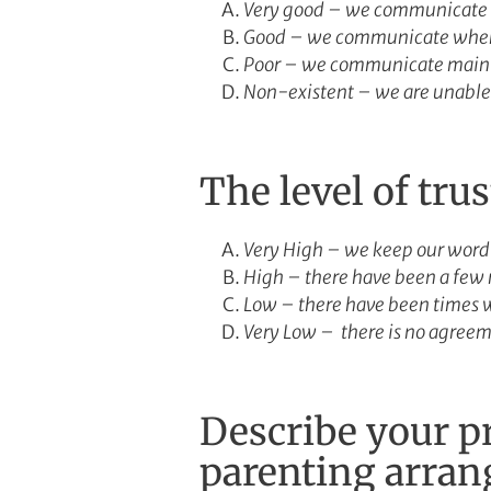
Very good – we communicate r
Good – we communicate when 
Poor – we communicate mainly 
Non-existent – we are unable 
The level of tru
Very High – we keep our word
High – there have been a few 
Low – there have been times 
Very Low – there is no agreem
Describe your pr
parenting arra