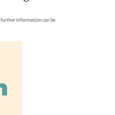
 further information can be