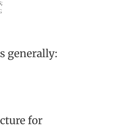
s;
;
is generally:
cture for