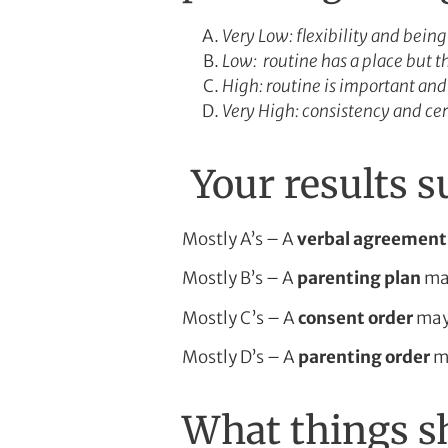
Very Low: flexibility and bein
Low: routine has a place but 
High: routine is important and
Very High: consistency and cer
Your results 
Mostly A’s – A
verbal agreement
Mostly B’s – A
parenting plan
may
Mostly C’s – A
consent order
may 
Mostly D’s – A
parenting order
ma
What things sh