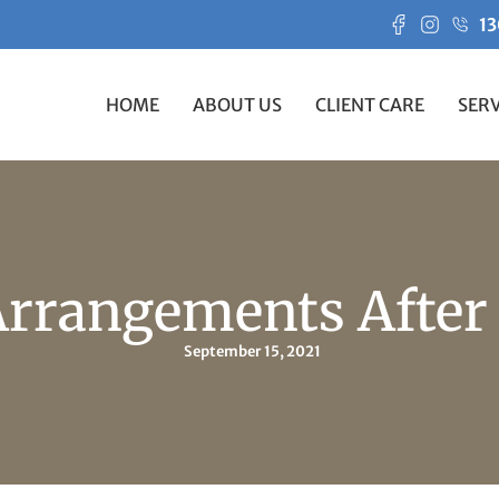
13
HOME
ABOUT US
CLIENT CARE
SERV
Arrangements After
September 15, 2021