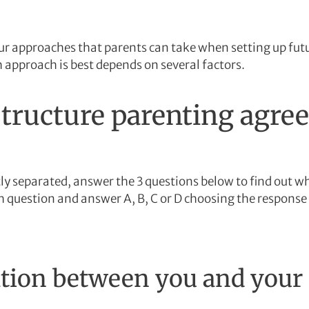
our approaches that parents can take when setting up fu
 approach is best depends on several factors.
tructure parenting agre
tly separated, answer the 3 questions below to find out 
ch question and answer A, B, C or D choosing the response 
on between you and your e