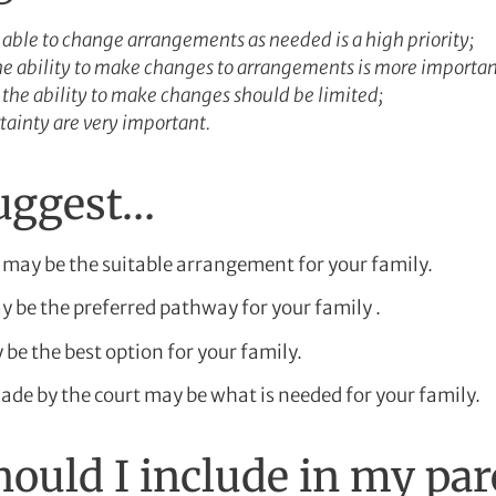
g able to change arrangements as needed is a high priority;
the ability to make changes to arrangements is more importan
 the ability to make changes should be limited;
tainty are very important.
suggest…
may be the suitable arrangement for your family.
 be the preferred pathway for your family .
be the best option for your family.
de by the court may be what is needed for your family.
ould I include in my pa