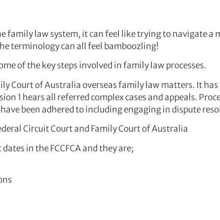
e family law system, it can feel like trying to navigate 
the terminology can all feel bamboozling!
ome of the key steps involved in family law processes.
ly Court of Australia overseas family law matters. It has 
sion 1 hears all referred complex cases and appeals. Proce
s have been adhered to including engaging in dispute reso
ederal Circuit Court and Family Court of Australia
t dates in the FCCFCA and they are;
ons