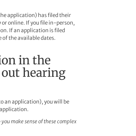
he application) has filed their
or online. If you file in-person,
on. If an application is filed
e of the available dates.
ion in the
 out hearing
o an application), you will be
 application.
 you make sense of these complex