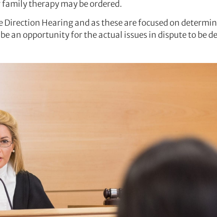
or family therapy may be ordered.
 Direction Hearing and as these are focused on determini
be an opportunity for the actual issues in dispute to be 