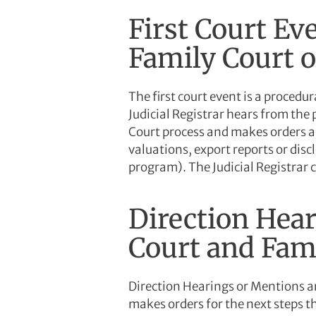
First Court Eve
Family Court o
The first court event is a procedur
Judicial Registrar hears from the 
Court process and makes orders an
valuations, export reports or disc
program). The Judicial Registrar 
Direction Hear
Court and Fami
Direction Hearings or Mentions are
makes orders for the next steps t