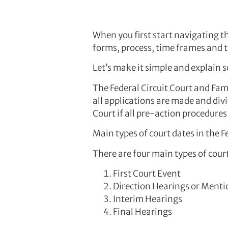
When you first start navigating th
forms, process, time frames and 
Let’s make it simple and explain s
The Federal Circuit Court and Fami
all applications are made and divi
Court if all pre-action procedure
Main types of court dates in the F
There are four main types of cour
First Court Event
Direction Hearings or Menti
Interim Hearings
Final Hearings