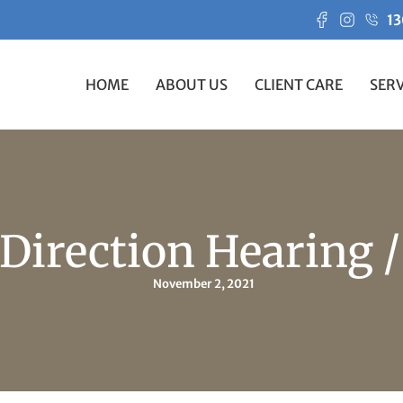
13
HOME
ABOUT US
CLIENT CARE
SERV
 Direction Hearing 
November 2, 2021