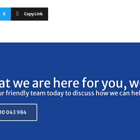
X
Copy Link
t we are here for you, we
ur friendly team today to discuss how we can he
00 043 984