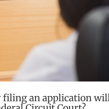
filing an application wil
deral Circuit Court?