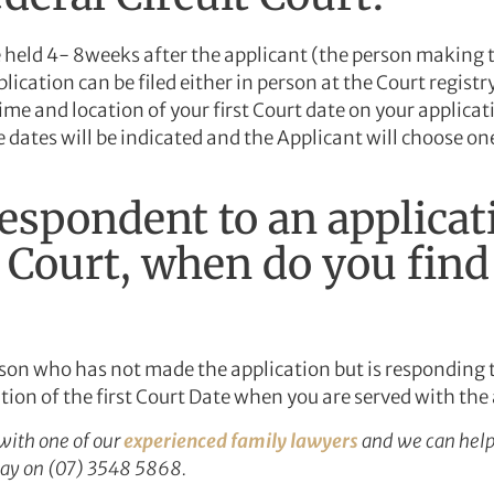
 be held 4- 8weeks after the applicant (the person making t
ication can be filed either in person at the Court registry 
time and location of your first Court date on your applicati
le dates will be indicated and the Applicant will choose on
respondent to an applicat
t Court, when do you find
rson who has not made the application but is responding t
ation of the first Court Date when you are served with the
with one of our
experienced family lawyers
and we can help
oday on (07) 3548 5868.