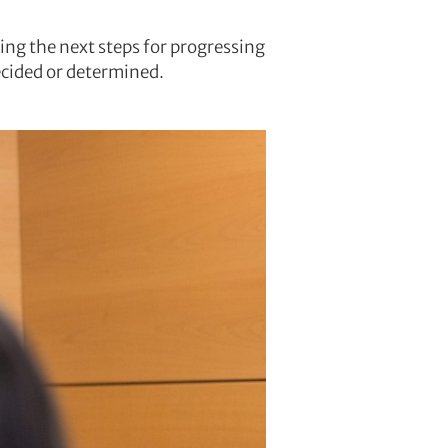
ng the next steps for progressing
decided or determined.