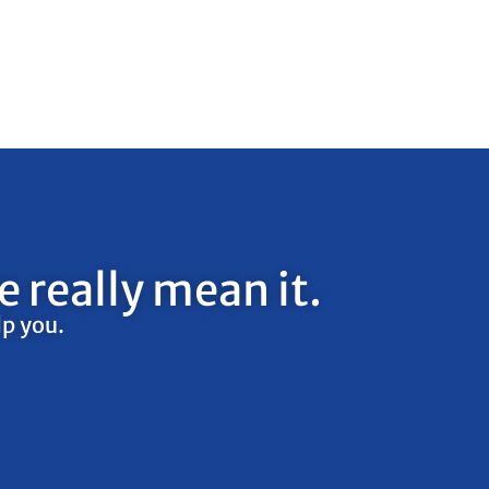
 really mean it.
lp you.