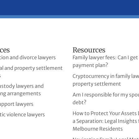
ces
Resources
tion and divorce lawyers
Family lawyer fees: Can I get
payment plan?
al and property settlement
s
Cryptocurrency in family la
property settlement
custody lawyers and
ing arrangements
Am I responsible for my spo
debt?
upport lawyers
How to Protect Your Assets 
ic violence lawyers
a Separation: Legal Insights 
Melbourne Residents