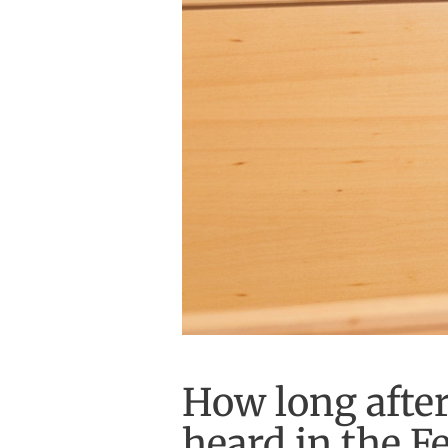
How long after 
heard in the Fe