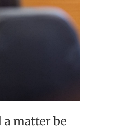
l a matter be