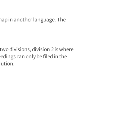
a map in another language. The
two divisions, division 2 is where
edings can only be filed in the
lution.