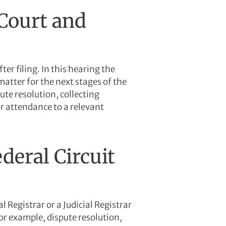
 Court and
ter filing. In this hearing the
matter for the next stages of the
te resolution, collecting
or attendance to a relevant
deral Circuit
 Registrar or a Judicial Registrar
or example, dispute resolution,