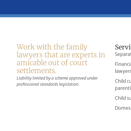
Work with the family
Servi
lawyers that are experts in
Separa
amicable out of court
Financi
settlements.
lawyer
Liability limited by a scheme approved under
Child 
professional standards legislation.
parent
Child s
Domest