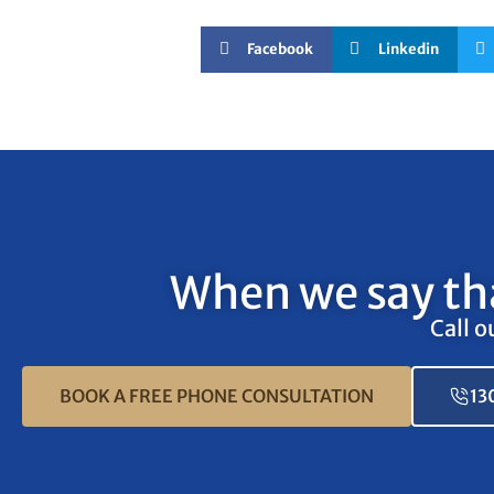
Facebook
Linkedin
When we say tha
Call o
BOOK A FREE PHONE CONSULTATION
13