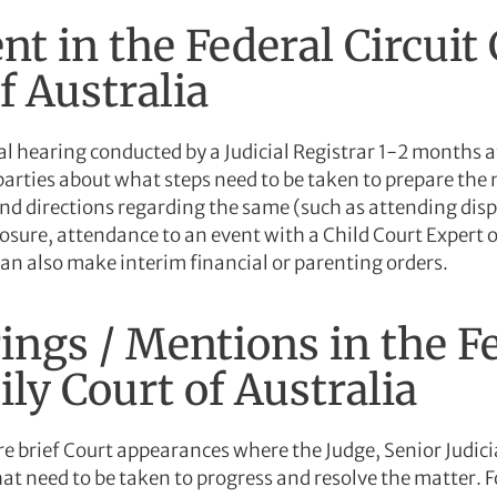
nt in the Federal Circuit
f Australia
al hearing conducted by a Judicial Registrar 1-2 months af
parties about what steps need to be taken to prepare the 
d directions regarding the same (such as attending dispu
losure, attendance to an event with a Child Court Expert 
can also make interim financial or parenting orders.
ings / Mentions in the Fe
ly Court of Australia
 brief Court appearances where the Judge, Senior Judicial
hat need to be taken to progress and resolve the matter. F