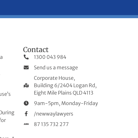
Contact
 a
1300 043 984
Send us a message
w
Corporate House,
Building 6/2404 Logan Rd,
Eight Mile Plains QLD 4113
use’s
9am-5pm, Monday-Friday
During
/newwaylawyers
for
87 135 732 277