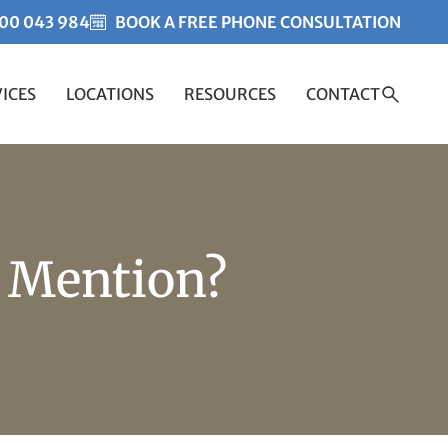
00 043 984
BOOK A FREE PHONE CONSULTATION
ICES
LOCATIONS
RESOURCES
CONTACT
Created by Misha Heesakk
from the Noun Project
/ Mention?