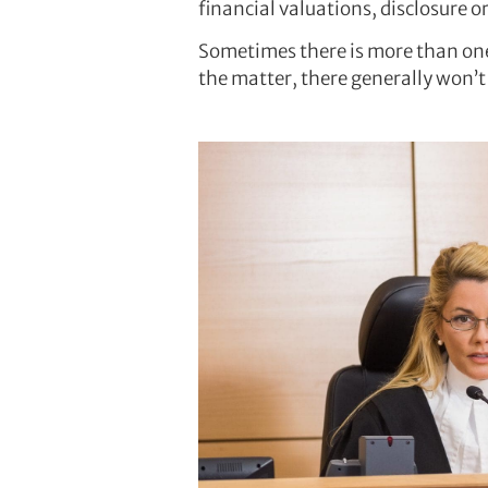
financial valuations, disclosure 
Sometimes there is more than one
the matter, there generally won’t 