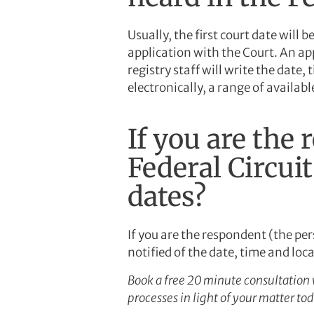
Usually, the first court date will
application with the Court. An appl
registry staff will write the date, 
electronically, a range of availab
If you are the 
Federal Circui
dates?
If you are the respondent (the pe
notified of the date, time and loc
Book a free 20 minute consultation 
processes in light of your matter t