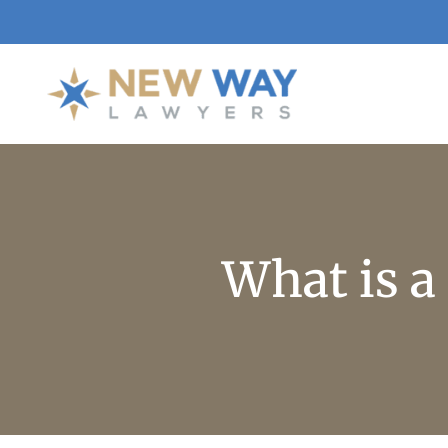
What is a