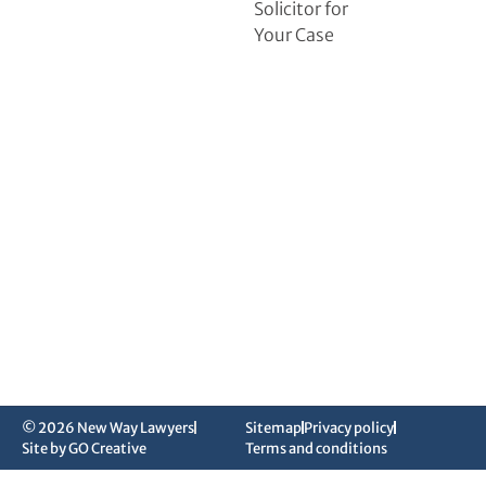
Solicitor for
Your Case
© 2026 New Way Lawyers
Sitemap
Privacy policy
Site by GO Creative
Terms and conditions