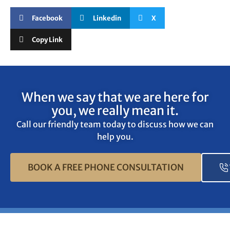
Facebook
Linkedin
X
Copy Link
When we say that we are here for
you, we really mean it.
Call our friendly team today to discuss how we can
help you.
BOOK A FREE PHONE CONSULTATION