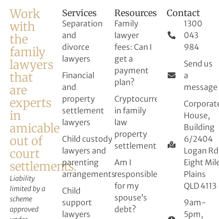
Work
Services
Resources
Contact
Separation
Family
1300
with
and
lawyer
043
the
divorce
fees: Can I
984
family
lawyers
get a
lawyers
Send us
payment
that
Financial
a
plan?
and
message
are
property
Cryptocurrency
experts
Corporat
settlement
in family
in
House,
lawyers
law
amicable
Building
property
out of
Child custody
6/2404
settlement
lawyers and
Logan Rd
court
parenting
Am I
Eight Mil
settlements.
arrangements
responsible
Plains
Liability
for my
QLD 4113
limited by a
Child
spouse’s
scheme
support
9am-
debt?
approved
lawyers
5pm,