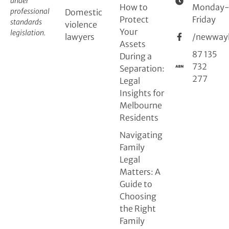
under
How to
Monday
professional
Domestic
Protect
Friday
standards
violence
Your
legislation.
lawyers
/newway
Assets
87 135
During a
732
Separation:
277
Legal
Insights for
Melbourne
Residents
Navigating
Family
Legal
Matters: A
Guide to
Choosing
the Right
Family