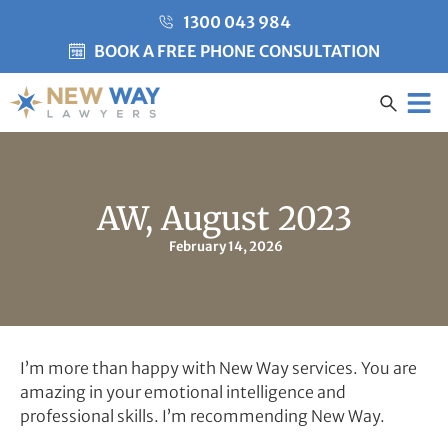
1300 043 984
BOOK A FREE PHONE CONSULTATION
Created by Misha Heesakke
from the Noun Project
CLIENT CARE
AW, August 2023
February 14, 2026
I’m more than happy with New Way services. You are
amazing in your emotional intelligence and
professional skills. I’m recommending New Way.