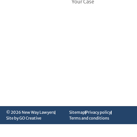
Your Case
© 2026 New Way Lawyers
Sitemap
Privacy policy
Site by GO Creative
Terms and conditions