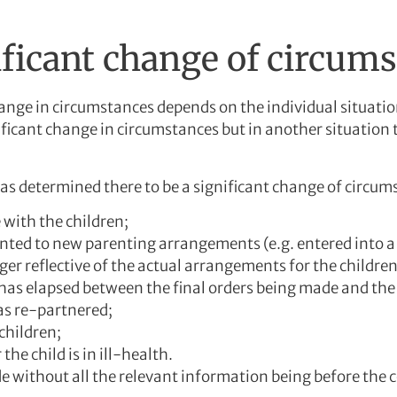
ificant change of circum
nge in circumstances depends on the individual situation
icant change in circumstances but in another situation 
s determined there to be a significant change of circum
e with the children;
nted to new parenting arrangements (e.g. entered into a
ger reflective of the actual arrangements for the children
 has elapsed between the final orders being made and the
as re-partnered;
children;
the child is in ill-health.
 without all the relevant information being before the c