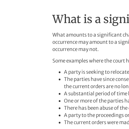
What is a sign
What amounts to a significant cha
occurrence may amount to a signif
occurrence may not.
Some examples where the court ha
A party is seeking to relocat
The parties have since conse
the current orders are no lon
A substantial period of time
One or more of the parties h
There has been abuse of the 
A party to the proceedings or 
The current orders were made