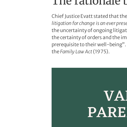
The rationale 
Chief Justice Evatt stated that the
litigation for
change is an ever prese
the uncertainty of ongoing litiga
the certainty of orders and the im
prerequisite to their well-being”. 
the
Family Law Act
(1975).