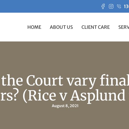
13
HOME
ABOUT US
CLIENT CARE
SERV
the Court vary fina
rs? (Rice v Asplund 
August 8, 2021