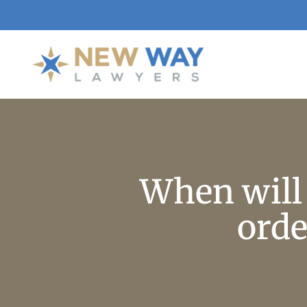
When will 
orde