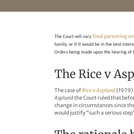
final parenting o
The Court will vary
family, or if it would be in the best inter
Orders being made upon the hearing of th
The Rice v Asp
The case of
Rice v Asplund
(1979) 
Asplund
the Court ruled that befor
change in circumstances since the
would justify “such a serious step