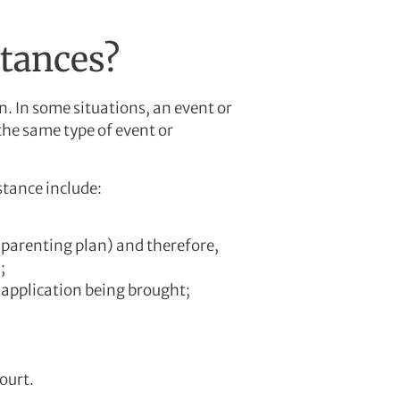
stances?
. In some situations, an event or
the same type of event or
stance include:
 parenting plan) and therefore,
;
 application being brought;
ourt.