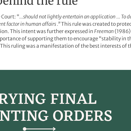
behind the rule
 Court: “
…should not lightly entertain an application … To d
nt factor in human affairs .”
This rule was created to prote
tion. This intent was further expressed in
Freeman
(1986)
portance of supporting them to encourage “stability in th
This ruling was a manifestation of the best interests of th