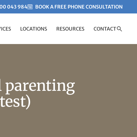
00 043 984
BOOK A FREE PHONE CONSULTATION
ICES
LOCATIONS
RESOURCES
CONTACT
Created by Misha Heesakk
from the Noun Project
l parenting
test)