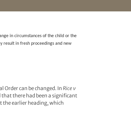
ange in circumstances of the child or the
kely result in fresh proceedings and new
nal Order can be changed. In
Rice v
d that there had been a significant
t the earlier heading, which