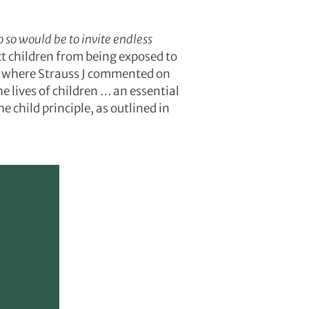
o so would be to invite endless
ct children from being exposed to
 where Strauss J commented on
e lives of children … an essential
e child principle, as outlined in