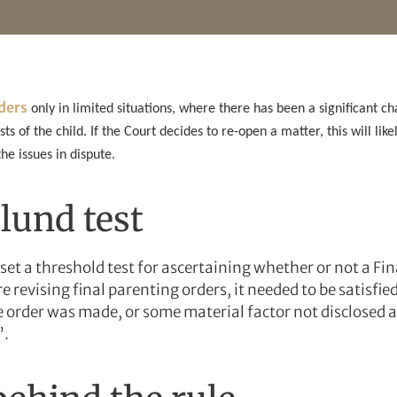
rders
only in limited situations, where there has been a significant ch
ests of the child. If the Court decides to re-open a matter, this will li
e issues in dispute.
lund test
set a threshold test for ascertaining whether or not a Fi
e revising final parenting orders, it needed to be satisfie
 order was made, or some material factor not disclosed a
”.