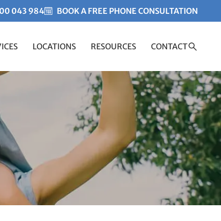
00 043 984
BOOK A FREE PHONE CONSULTATION
ICES
LOCATIONS
RESOURCES
CONTACT
Created by Misha Heesakk
from the Noun Project