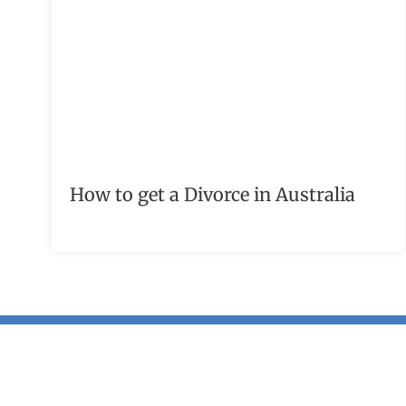
How to get a Divorce in Australia