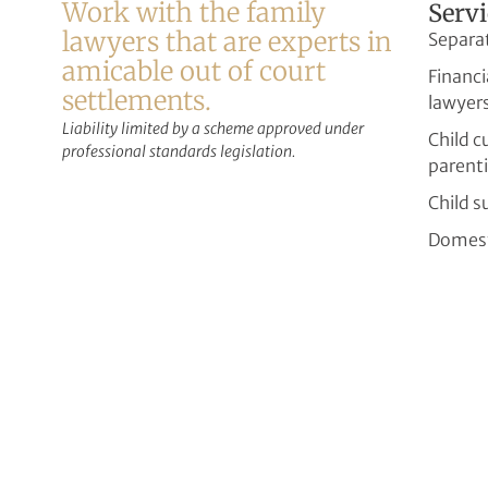
Work with the family
Servi
lawyers that are experts in
Separa
amicable out of court
Financi
settlements.
lawyer
Liability limited by a scheme approved under
Child 
professional standards legislation.
parent
Child s
Domest