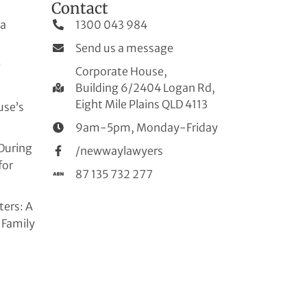
Contact
 a
1300 043 984
Send us a message
w
Corporate House,
Building 6/2404 Logan Rd,
Eight Mile Plains QLD 4113
use’s
9am-5pm, Monday-Friday
During
/newwaylawyers
for
87 135 732 277
ters: A
 Family