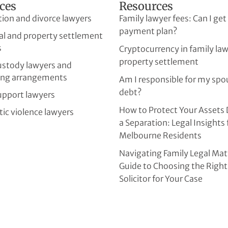
ces
Resources
tion and divorce lawyers
Family lawyer fees: Can I get
payment plan?
al and property settlement
s
Cryptocurrency in family la
property settlement
custody lawyers and
ing arrangements
Am I responsible for my spo
debt?
upport lawyers
How to Protect Your Assets 
ic violence lawyers
a Separation: Legal Insights 
Melbourne Residents
Navigating Family Legal Mat
Guide to Choosing the Right
Solicitor for Your Case