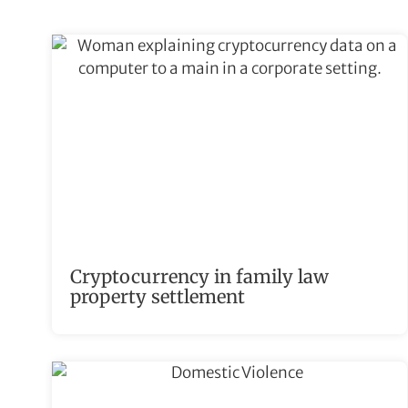
Cryptocurrency in family law
property settlement