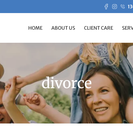
13
HOME
ABOUT US
CLIENT CARE
SERV
divorce