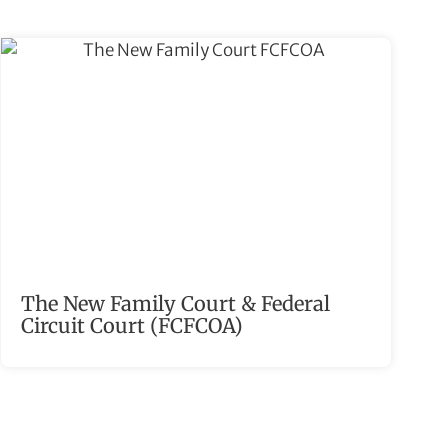
The New Family Court & Federal
Circuit Court (FCFCOA)