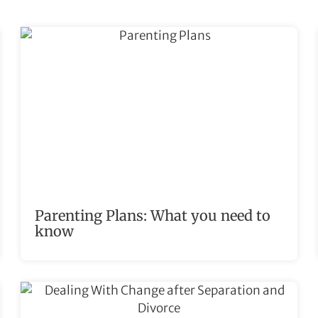
Parenting Plans: What you need to
know