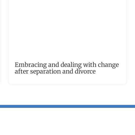
Embracing and dealing with change
after separation and divorce